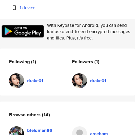
1 device
With Keybase for Android, you can send
karlosko end-to-end encrypted messages
and files. Plus, it's free.
Following
(1)
Followers
(1)
drake01
drake01
Browse others
(14)
bfeldman89
areebam