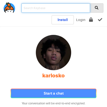
Install
Login
karlosko
Start a chat
Your conversation will be end-to-end encrypted.