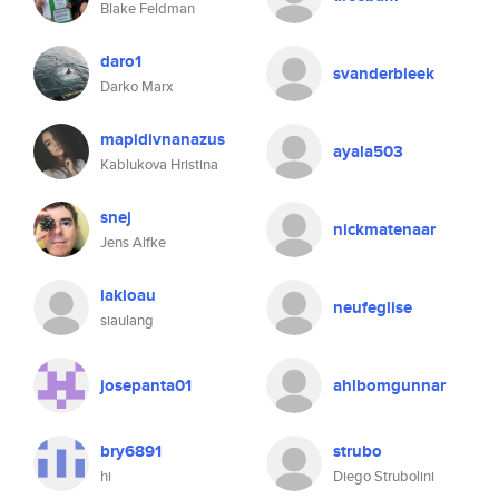
Blake Feldman
daro1
svanderbleek
Darko Marx
mapidivnanazus
ayala503
Kablukova Hristina
snej
nickmatenaar
Jens Alfke
lakloau
neufeglise
siaulang
josepanta01
ahlbomgunnar
bry6891
strubo
hi
Diego Strubolini