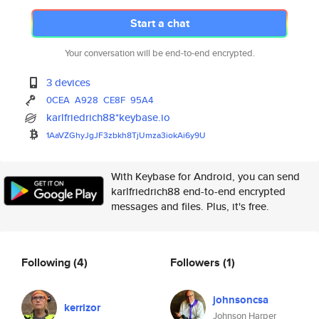
Start a chat
Your conversation will be end-to-end encrypted.
3 devices
0CEA
A928
CE8F
95A4
karlfriedrich88*keybase.io
1AaVZGhyJgJF3zbkh8TjUmza3iokAi
6y9U
With Keybase for Android, you can send
karlfriedrich88 end-to-end encrypted
messages and files. Plus, it's free.
Following
(4)
Followers
(1)
johnsoncsa
kerrizor
Johnson Harper