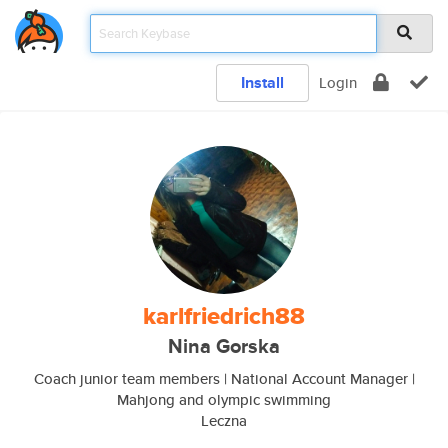
Install
Login
karlfriedrich88
Nina Gorska
Coach junior team members | National Account Manager |
Mahjong and olympic swimming
Leczna