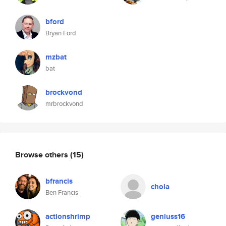
bford
Bryan Ford
mzbat
bat
brockvond
mrbrockvond
Browse others
(15)
bfrancis
chola
Ben Francis
actionshrimp
geniuss16