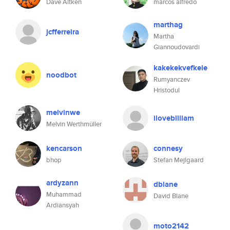
Dave Aitken
marcos alfredo
marthag
jcfferreira
Martha
Giannoudovardi
kakekekvefkele
noodbot
Rumyanczev
Hristodul
melvinwe
ilovebilliam
Melvin Werthmüller
kencarson
connesy
bhop
Stefan Mejlgaard
ardyzann
dblane
Muhammad
David Blane
Ardiansyah
moto2142