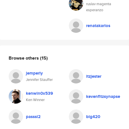
ruslav magenta
esperanzo
renatakarlos
Browse others
(15)
jemperly
itzjester
Jennifer Stauffer
kenwin0x539
kevenfitzsynapse
Ken Winner
passsi2
big420