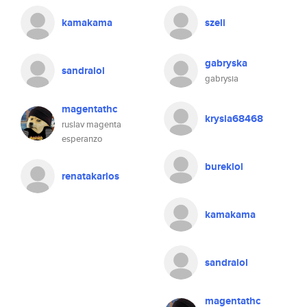
kamakama
szeli
gabryska
sandralol
gabrysia
magentathc
krysia68468
ruslav magenta
esperanzo
bureklol
renatakarlos
kamakama
sandralol
magentathc