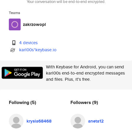
Your conversation will be end-to-end encrypted.
Teams
zakrzowopl
4 devices
karl00s*keybase.io
With Keybase for Android, you can send
karl00s end-to-end encrypted messages
and files. Plus, it's free.
Following
(5)
Followers
(9)
krysia68468
aneta12