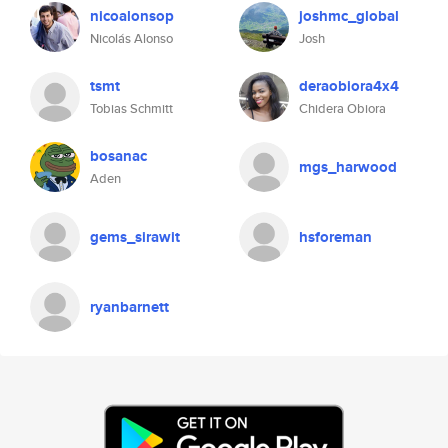
nicoalonsop
joshmc_global
Nicolás Alonso
Josh
tsmt
deraobiora4x4
Tobias Schmitt
Chidera Obiora
bosanac
mgs_harwood
Aden
gems_sirawit
hsforeman
ryanbarnett