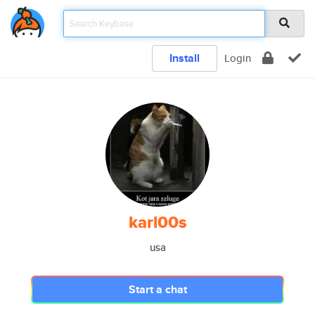
Install
Login
karl00s
usa
Start a chat