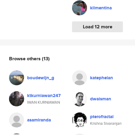
klimentina
Load 12 more
Browse others
(13)
boudewijn_g
katephelan
ktkurniawan247
dwaisman
IWAN KURNIAWAN
pterofractal
asamiranda
Krishna Sivaranjan