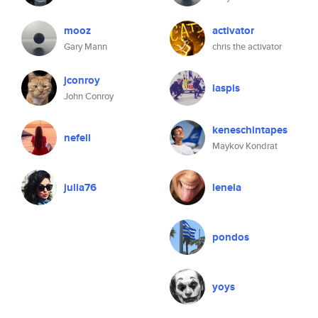
mooz
activator
Gary Mann
chris the activator
jconroy
laspis
John Conroy
keneschintapes
nefeli
Maykov Kondrat
julia76
lenela
pondos
yoys