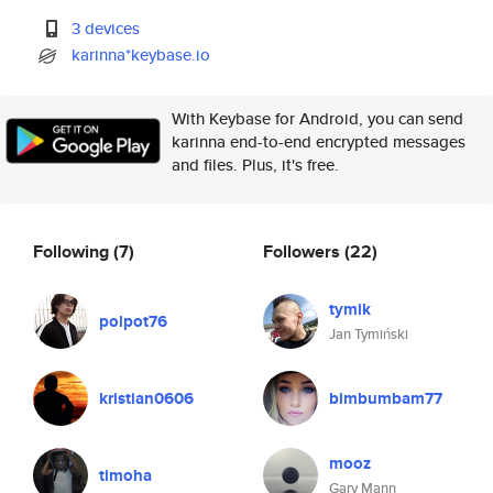
3 devices
karinna*keybase.io
With Keybase for Android, you can send
karinna end-to-end encrypted messages
and files. Plus, it's free.
Following
(7)
Followers
(22)
tymik
polpot76
Jan Tymiński
kristian0606
bimbumbam77
mooz
timoha
Gary Mann