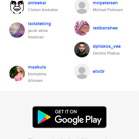
ambekar
mnpetersen
Chetan Ambekar
Michael Petersen
lactateking
redbanshee
jacob akiva
friedman
dpliakos_vee
Dimitris Pliakos
maakula
elix0r
Emmaliina
Ahtonen