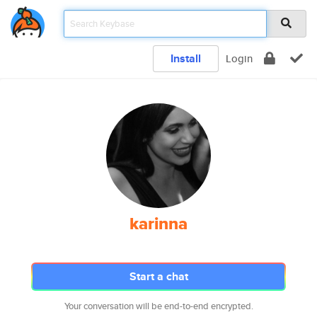
Install
Login
karinna
Start a chat
Your conversation will be end-to-end encrypted.