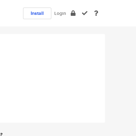
Install
Login
e?