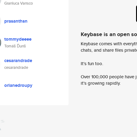
Gianluca Varisco
prasanthsn
Keybase is an open s
tommydeeee
Keybase comes with everyth
Tomáš Ďuriš
chats, and share files privatel
cesarandrade
It's fun too.
cesarandrade
Over 100,000 people have jo
it's growing rapidly.
orianedroupy