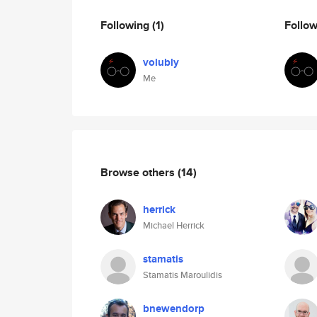
Following
(1)
Follo
volubly
Me
Browse others
(14)
herrick
Michael Herrick
stamatis
Stamatis Maroulidis
bnewendorp