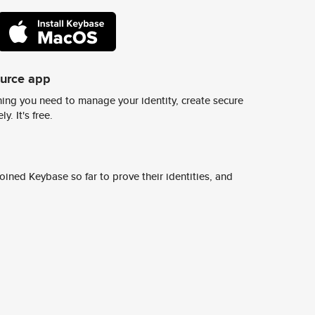
ource app
ing you need to manage your identity, create secure
y. It's free.
ined Keybase so far to prove their identities, and