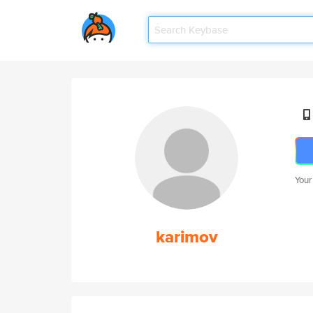
Your
karimov