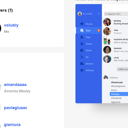
wers
(1)
volubly
Me
amandaaaa
Amanda Wesley
pavleglusac
gianluca