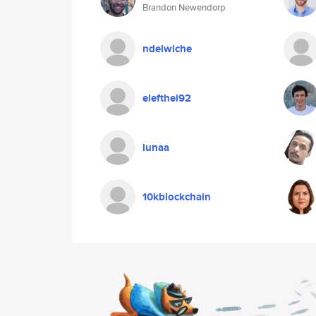
Brandon Newendorp
ndelwiche
elefthei92
lunaa
10kblockchain