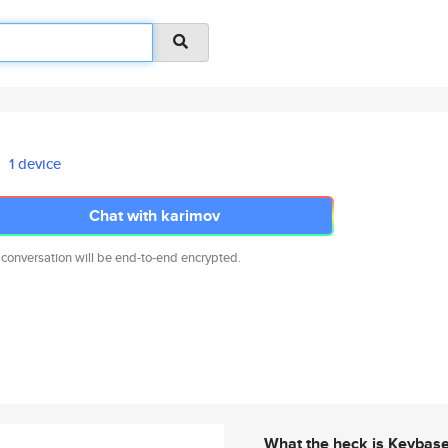
1 device
Chat with karimov
 conversation will be end-to-end encrypted.
What the heck is Keybas