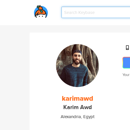
Your
karimawd
Karim Awd
Alexandria, Egypt