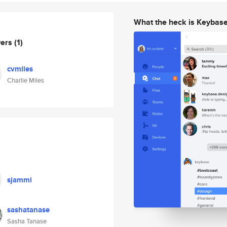
What the heck is Keybas
wers
(1)
cvmiles
Charlie Miles
sjammi
sashatanase
Sasha Tanase