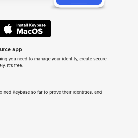
ource app
ing you need to manage your identity, create secure
y. It's free.
ined Keybase so far to prove their identities, and