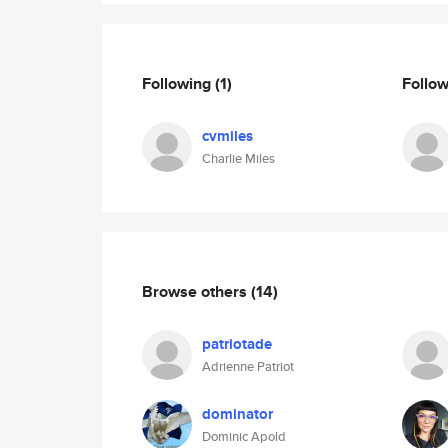
Following
(1)
Follo
cvmiles
Charlie Miles
Browse others
(14)
patriotade
Adrienne Patriot
dominator
Dominic Apold