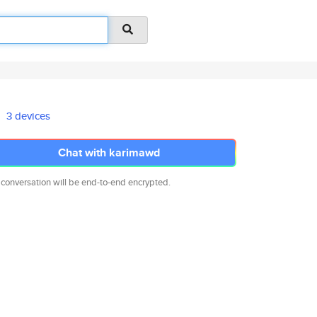
3 devices
Chat with karimawd
 conversation will be end-to-end encrypted.