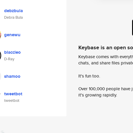
debzbula
Debra Bula
genewu
Keybase is an open s
blaccleo
Keybase comes with everyth
D-Ray
chats, and share files privatel
It's fun too.
shamoo
Over 100,000 people have jo
tweetbot
it's growing rapidly.
tweetbot