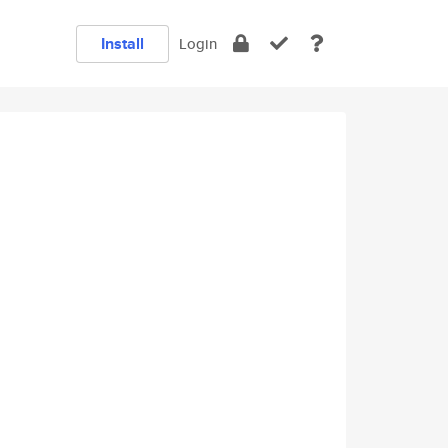
Install
Login