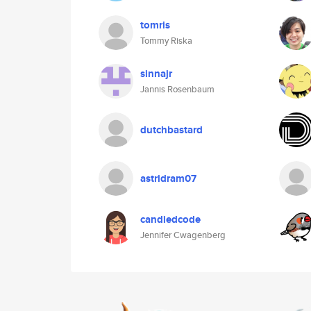
tomris
Tommy Riska
sinnajr
Jannis Rosenbaum
dutchbastard
astridram07
candiedcode
Jennifer Cwagenberg