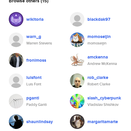
Browse others
(15)
wikitoria
blackdak97
warn_g
momoseijin
Warren Stevens
momoseijin
amckenna
fronimoss
Andrew McKenna
luisfont
rob_clarke
Luis Font
Robert Clarke
pganti
slash_cyberpunk
Paddy Ganti
Vladislav Shishkov
shaunlindsay
margaritamarte