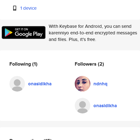
1 device
With Keybase for Android, you can send
karenniyo end-to-end encrypted messages
and files. Plus, it's free.
Following
(1)
Followers
(2)
onasidikha
ndnhq
onasidikha