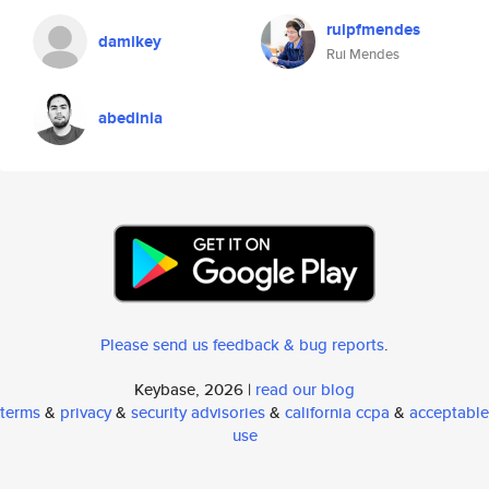
ruipfmendes
damikey
Rui Mendes
abedinia
Please send us feedback & bug reports
.
Keybase, 2026 |
read our blog
terms
&
privacy
&
security advisories
&
california ccpa
&
acceptable
use