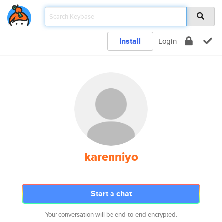
Install
Login
karenniyo
Start a chat
Your conversation will be end-to-end encrypted.