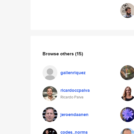
Browse others
(15)
gailenriquez
ricardoccpaiva
Ricardo Paiva
jeroendaanen
codes_norms