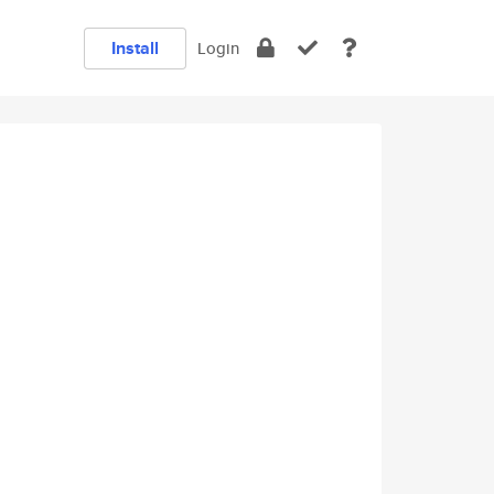
Install
Login