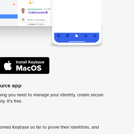
ource app
ing you need to manage your identity, create secure
y. It's free.
ined Keybase so far to prove their identities, and