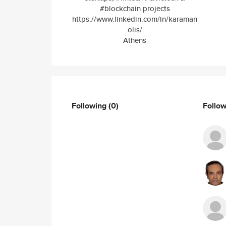
#blockchain projects
https://www.linkedin.com/in/karaman
olis/
Athens
Following
(0)
Follo