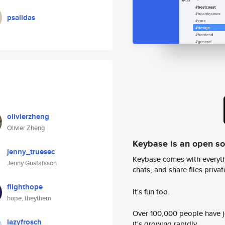
psalidas
olivierzheng
Olivier Zheng
Keybase is an open s
jenny_truesec
Keybase comes with everyth
Jenny Gustafsson
chats, and share files privatel
flighthope
It's fun too.
hope, theythem
Over 100,000 people have jo
lazyfrosch
it's growing rapidly.