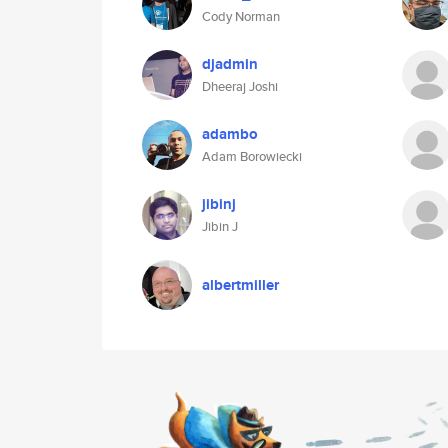
Cody Norman
djadmin
Dheeraj Joshi
adambo
Adam Borowiecki
jibinj
Jibin J
albertmiller