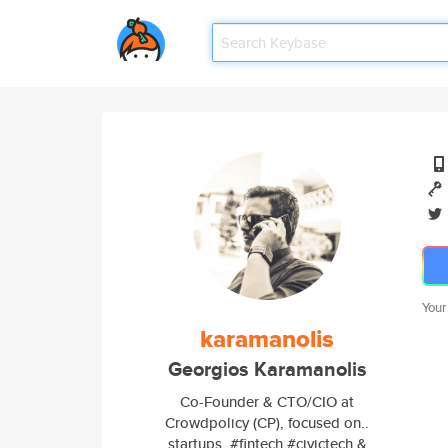
Your
karamanolis
Georgios Karamanolis
Co-Founder & CTO/CIO at
Crowdpolicy (CP), focused on..
startups, #fintech #civictech &