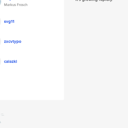
Markus Frosch
svg11
zxcvtypo
calazki