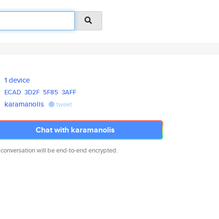
1 device
ECAD
3D2F
5F85
3AFF
karamanolis
tweet
Chat with karamanolis
 conversation will be end-to-end encrypted.