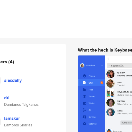
What the heck is Keybas
wers
(4)
alexdaily
dti
Damianos Tsigkanos
lamskar
Lambros Skarlas