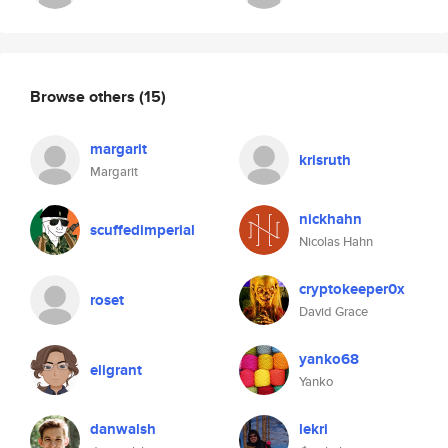
Browse others
(15)
margarit
krisruth
Margarit
nickhahn
scuffedimperial
Nicolas Hahn
cryptokeeper0x
roset
David Grace
yanko68
eligrant
Yanko
danwalsh
lekri