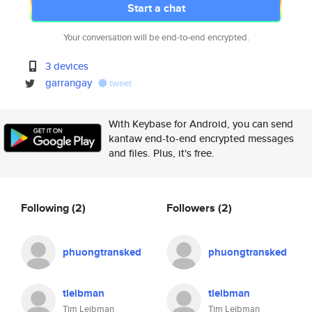
Start a chat
Your conversation will be end-to-end encrypted.
3 devices
garrangay
tweet
With Keybase for Android, you can send
kantaw end-to-end encrypted messages
and files. Plus, it's free.
Following
(2)
Followers
(2)
phuongtransked
phuongtransked
tleibman
tleibman
Tim Leibman
Tim Leibman