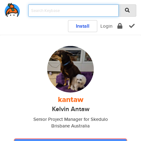
Install
Login
kantaw
Kelvin Antaw
Senior Project Manager for Skedulo
Brisbane Australia