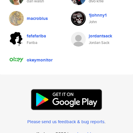
dan walsh
đivo krile
1johnny1
macrobius
John
fafafariba
jordantsack
Fariba
Jordan Sack
okeymonitor
Please send us feedback & bug reports
.