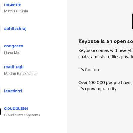
mruehle
Mathias Rühle
abhilashraj
Keybase is an open s
congcaca
Keybase comes with everyth
Hana Mai
chats, and share files privatel
madhugb
It's fun too.
Madhu Balakrishna
Over 100,000 people have jo
it's growing rapidly.
ienstien1
cloudbuster
Cloudbuster Systems