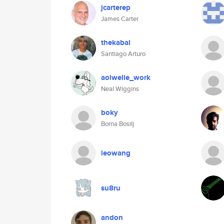
jcarterep
James Carter
thekabal
Santiago Arturo
aoiwelle_work
Neal Wiggins
boky
Borna Bosilj
leowang
su8ru
andon