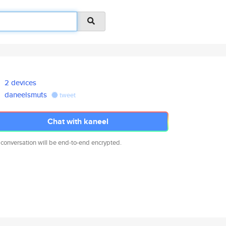
2 devices
daneelsmuts
tweet
Chat with kaneel
 conversation will be end-to-end encrypted.