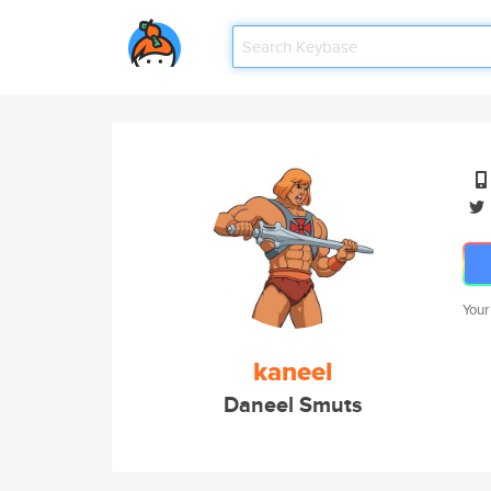
Your
kaneel
Daneel Smuts