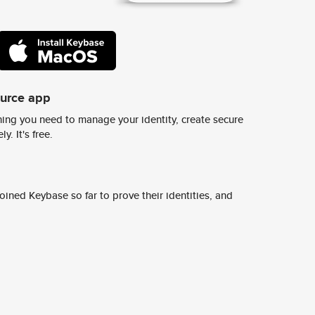
ource app
ing you need to manage your identity, create secure
y. It's free.
ined Keybase so far to prove their identities, and