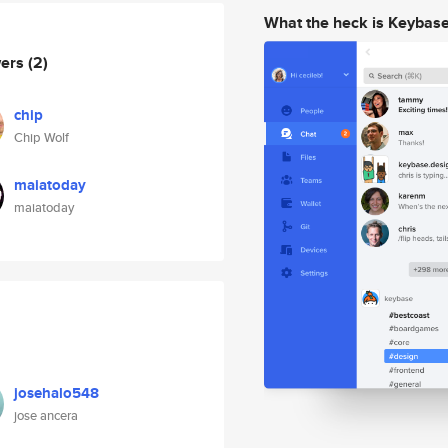
What the heck is Keybas
wers
(2)
chip
Chip Wolf
maiatoday
maiatoday
josehalo548
jose ancera