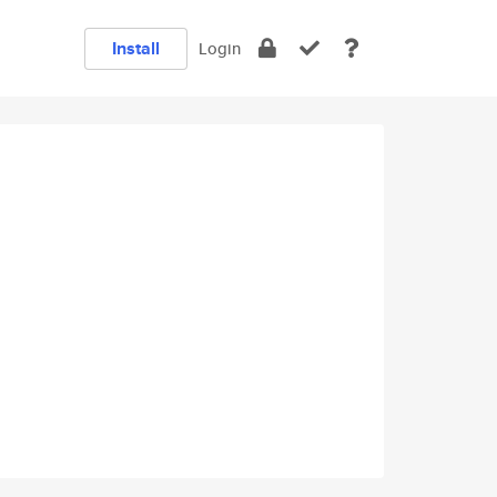
Install
Login