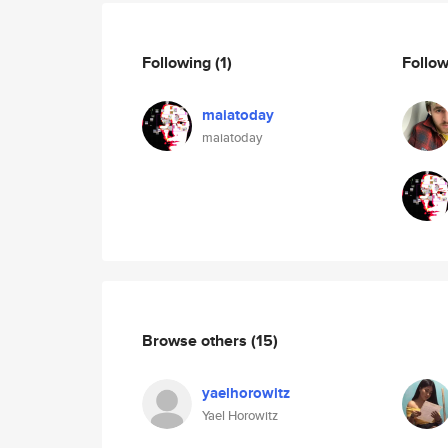
Following
(1)
Follo
maiatoday
maiatoday
Browse others
(15)
yaelhorowitz
Yael Horowitz