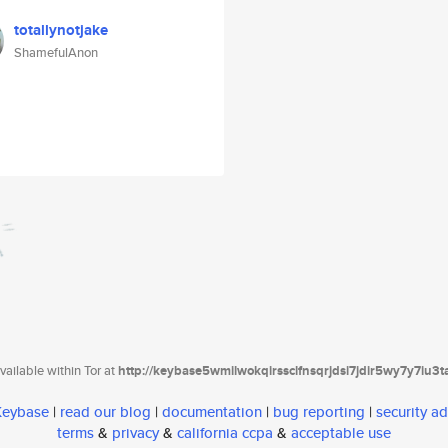
totallynotjake
ShamefulAnon
ailable within Tor at
http://keybase5wmilwokqirssclfnsqrjdsi7jdir5wy7y7iu3
 Keybase
|
read our blog
|
documentation
|
bug reporting
|
security ad
terms
&
privacy
&
california ccpa
&
acceptable use