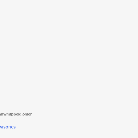
tanwmtp6oid.onion
visories