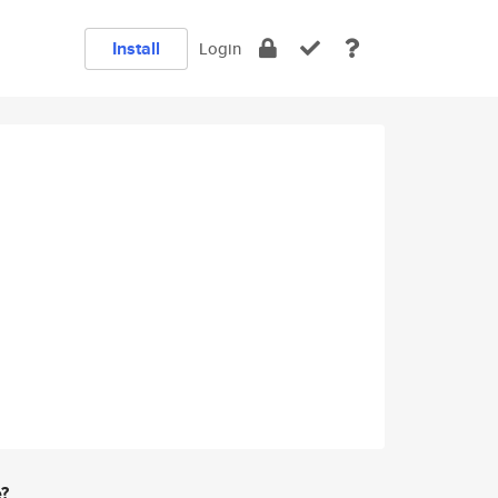
Install
Login
e?