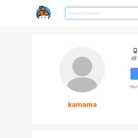
Your
kamama