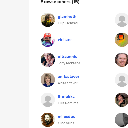
Browse others
(15)
glamhoth
Filip Demski
vielster
ultraannie
Tony Montana
anitastaver
Anita Staver
thorakks
Luis Ramirez
milesdoc
GregMiles