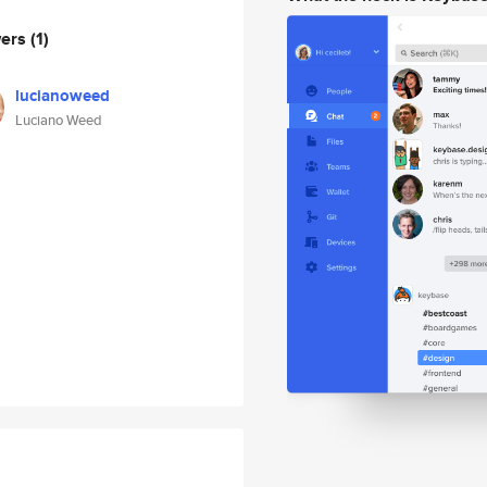
wers
(1)
lucianoweed
Luciano Weed