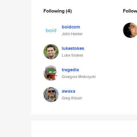
Following
(4)
Follo
boidcom
John Heeter
lukestokes
Luke Stokes
tragedia
Grzegorz Mokrzycki
awaxa
Greg Kitson