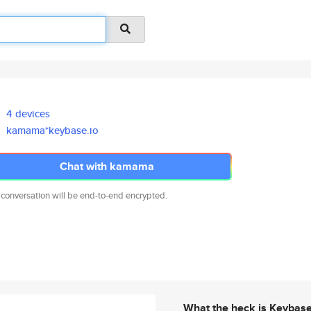
4 devices
kamama*keybase.io
Chat with kamama
 conversation will be end-to-end encrypted.
What the heck is Keybas