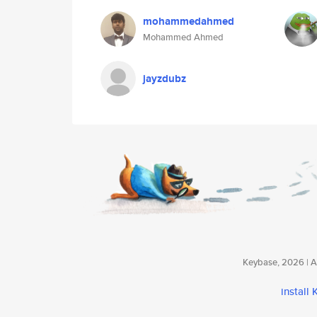
mohammedahmed
Mohammed Ahmed
jayzdubz
Keybase, 2026 | Av
install