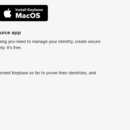
ource app
ing you need to manage your identity, create secure
y. It's free.
ined Keybase so far to prove their identities, and