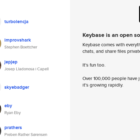
turbolencja
Keybase is an open s
improvshark
Keybase comes with everyth
Stephen Boettcher
chats, and share files privatel
jepjep
It's fun too.
Josep Lladonosa i Capell
Over 100,000 people have jo
it's growing rapidly.
skyebadger
eby
Ryan Eby
prathers
Preben Rather Sørensen