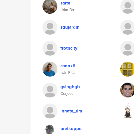
sarte
d4m13n
sdujardin
frothcity
cadox8
Iván Rica
gsinghgb
Gurjeet
innate_tim
bretkoppel