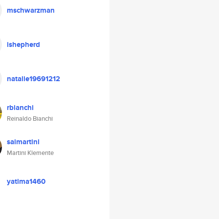
mschwarzman
ishepherd
natalie19691212
rbianchi
Reinaldo Bianchi
saimartini
Martini Klemente
yatima1460