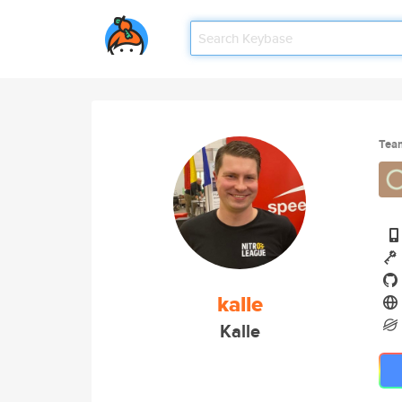
Tea
kalle
Kalle