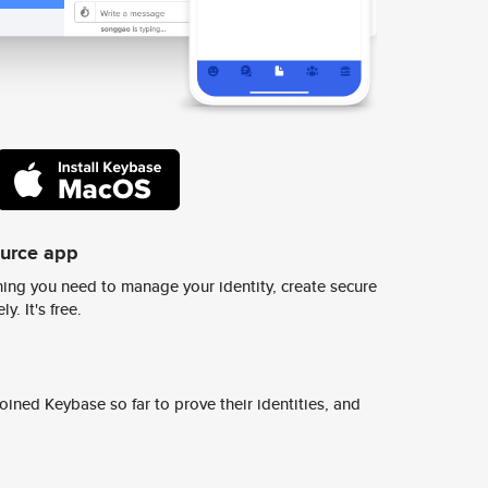
ource app
ing you need to manage your identity, create secure
y. It's free.
ined Keybase so far to prove their identities, and