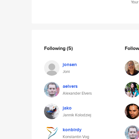
Your
Following
(5)
Follo
jonsen
Joni
aelvers
Alexander Elvers
jako
Jannik Kolodziej
konbirdy
Konstantin Vog