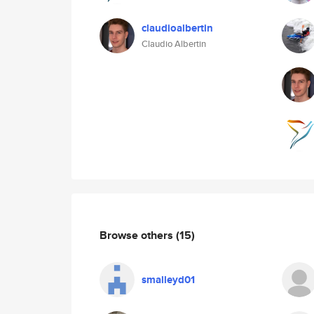
claudioalbertin
Claudio Albertin
Browse others
(15)
smalleyd01