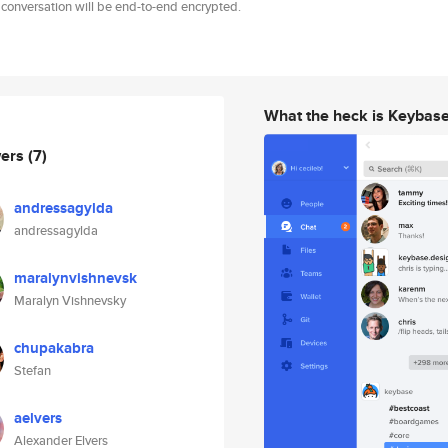
 conversation will be end-to-end encrypted.
What the heck is Keybas
wers
(7)
andressagylda
andressagylda
maralynvishnevsk
Maralyn Vishnevsky
chupakabra
Stefan
aelvers
Alexander Elvers