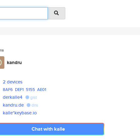
ms
kandru
2 devices
8AF6
DEF1
5155
AE01
derkalle4
gist
kandru.de
dns
kalle*keybase.io
Chat with kalle