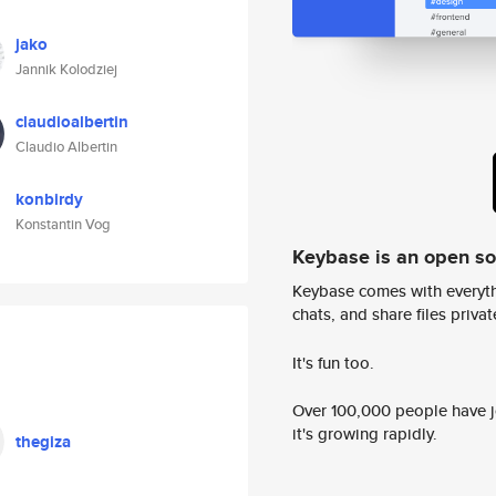
jako
Jannik Kolodziej
claudioalbertin
Claudio Albertin
konbirdy
Konstantin Vog
Keybase is an open s
Keybase comes with everyth
chats, and share files privatel
It's fun too.
Over 100,000 people have jo
it's growing rapidly.
thegiza