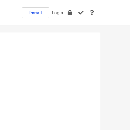
Install
Login