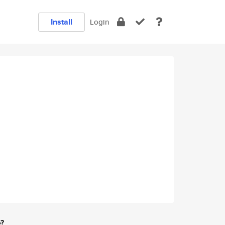
Install
Login
e?