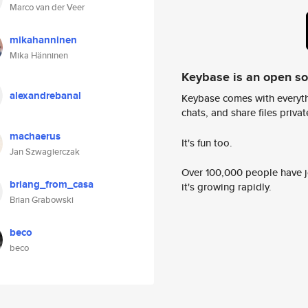
Marco van der Veer
mikahanninen
Mika Hänninen
Keybase is an open s
alexandrebanal
Keybase comes with everyth
chats, and share files privatel
machaerus
It's fun too.
Jan Szwagierczak
Over 100,000 people have jo
briang_from_casa
it's growing rapidly.
Brian Grabowski
beco
beco