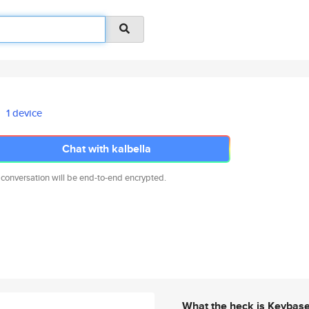
1 device
Chat with kalbella
 conversation will be end-to-end encrypted.
What the heck is Keybas