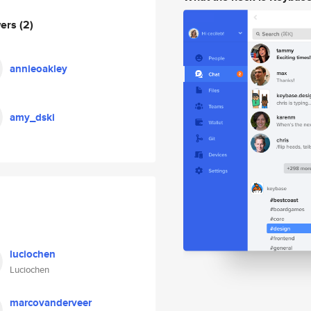
wers
(2)
annieoakley
amy_dski
luciochen
Luciochen
marcovanderveer