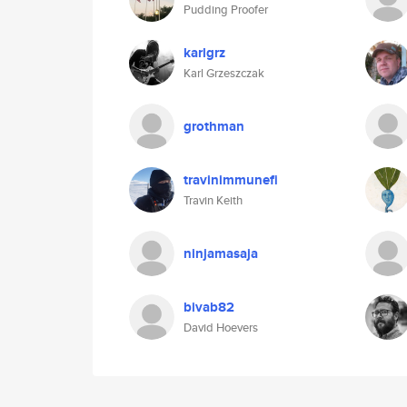
Pudding Proofer
karlgrz
Karl Grzeszczak
grothman
travinimmunefi
Travin Keith
ninjamasaja
bivab82
David Hoevers