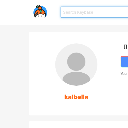
Your
kalbella