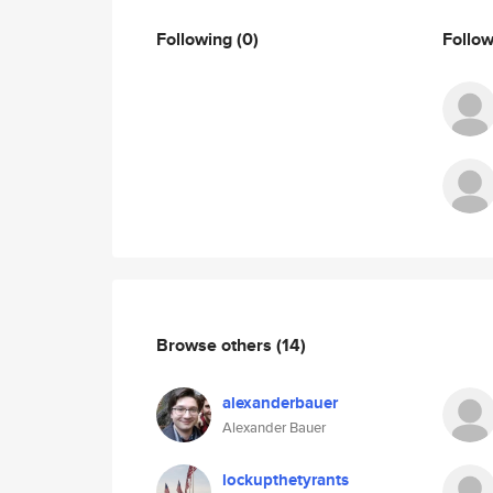
Following
(0)
Follo
Browse others
(14)
alexanderbauer
Alexander Bauer
lockupthetyrants