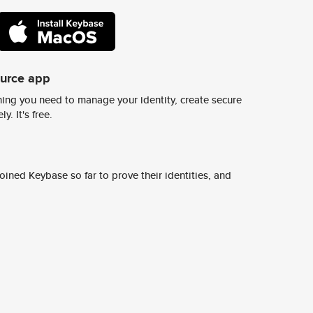
ource app
ing you need to manage your identity, create secure
y. It's free.
ined Keybase so far to prove their identities, and