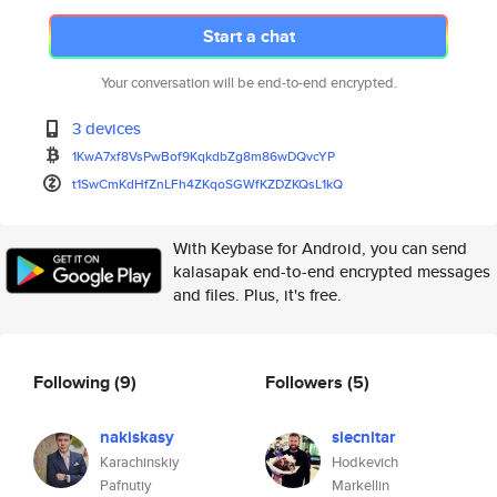
Start a chat
Your conversation will be end-to-end encrypted.
3 devices
1KwA7xf8VsPwBof9KqkdbZg8m86wDQ
vcYP
t1SwCmKdHfZnLFh4ZKqoSGWfKZDZKQ
sL1kQ
With Keybase for Android, you can send
kalasapak end-to-end encrypted messages
and files. Plus, it's free.
Following
(9)
Followers
(5)
nakiskasy
siecnitar
Karachinskiy
Hodkevich
Pafnutiy
Markellin