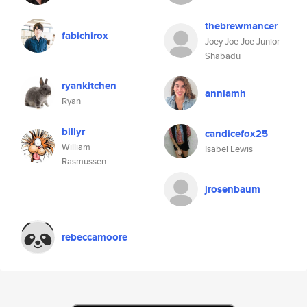
thebrewmancer
fabichirox
Joey Joe Joe Junior
Shabadu
ryankitchen
anniamh
Ryan
billyr
candicefox25
William
Isabel Lewis
Rasmussen
jrosenbaum
rebeccamoore