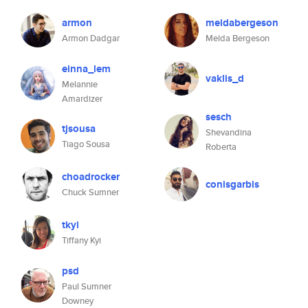
armon
meldabergeson
Armon Dadgar
Melda Bergeson
einna_lem
vaklis_d
Melannie
Amardizer
sesch
tjsousa
Shevandina
Tiago Sousa
Roberta
choadrocker
conisgarbis
Chuck Sumner
tkyi
Tiffany Kyi
psd
Paul Sumner
Downey