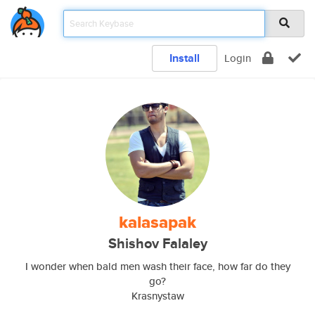
Install
Login
kalasapak
Shishov Falaley
I wonder when bald men wash their face, how far do they
go?
Krasnystaw