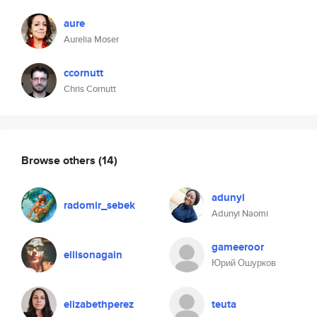
aure
Aurelia Moser
ccornutt
Chris Cornutt
Browse others
(14)
adunyi
radomir_sebek
Adunyi Naomi
gameeroor
ellisonagain
Юрий Ошурков
elizabethperez
teuta