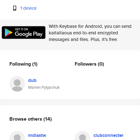
1 device
With Keybase for Android, you can send
kaitallaoua end-to-end encrypted
messages and files. Plus, it's free.
Following
(1)
Followers
(0)
dub
Warren Pylypchuk
Browse others
(14)
mdiastw
clubconnecter