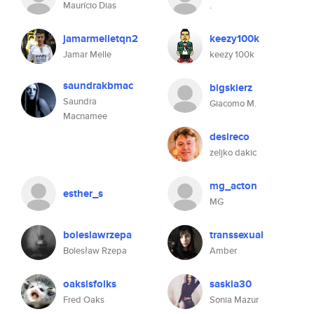
Maurício Dias
.
jamarmelletqn2
keezy100k
Jamar Melle
keezy 100k
saundrakbmac
bigskierz
Saundra
Giacomo M.
Macnamee
desireco
zeljko dakic
mg_acton
esther_s
MG
boleslawrzepa
transsexual
Bolesław Rzepa
Amber
oaksisfolks
saskia30
Fred Oaks
Sonia Mazur