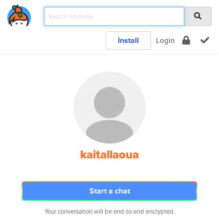
Install
Login
kaitallaoua
Start a chat
Your conversation will be end-to-end encrypted.