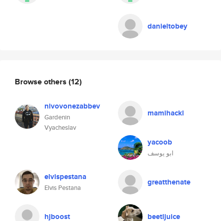
danieltobey
Browse others
(12)
nivovonezabbev
mamihackl
Gardenin
Vyacheslav
yacoob
ابو يوسف
elvispestana
greatthenate
Elvis Pestana
hjboost
beetljuice