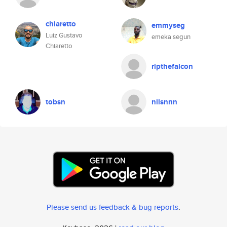
chiaretto
emmyseg
Luiz Gustavo
emeka segun
Chiaretto
ripthefalcon
tobsn
nilsnnn
Please send us feedback & bug reports
.