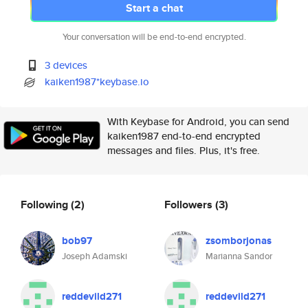
Start a chat
Your conversation will be end-to-end encrypted.
3 devices
kaiken1987*keybase.io
With Keybase for Android, you can send
kaiken1987 end-to-end encrypted
messages and files. Plus, it's free.
Following
(2)
Followers
(3)
bob97
zsomborjonas
Joseph Adamski
Marianna Sandor
reddevild271
reddevild271