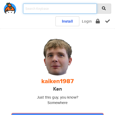
Install
Login
kaiken1987
Ken
Just this guy, you know?
Somewhere