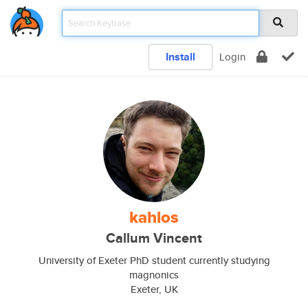
Install
Login
kahlos
Callum Vincent
University of Exeter PhD student currently studying
magnonics
Exeter, UK