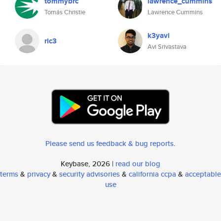
tommybrc
lawrence_cummins
Tomás Christie
Lawrence Cummins
k3yavi
ric3
Avi Srivastava
Please send us feedback & bug reports
.
Keybase, 2026 |
read our blog
terms
&
privacy
&
security advisories
&
california ccpa
&
acceptable
use