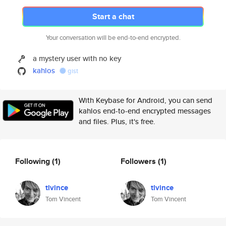
Start a chat
Your conversation will be end-to-end encrypted.
a mystery user with no key
kahlos
gist
With Keybase for Android, you can send
kahlos end-to-end encrypted messages
and files. Plus, it's free.
Following
(1)
Followers
(1)
tlvince
tlvince
Tom Vincent
Tom Vincent