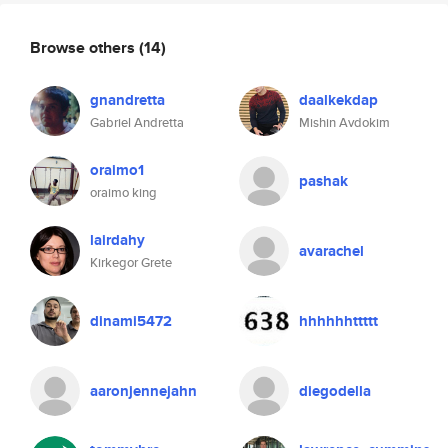
Browse others
(14)
gnandretta
daalkekdap
Gabriel Andretta
Mishin Avdokim
oraimo1
pashak
oraimo king
lairdahy
avarachel
Kirkegor Grete
dinami5472
hhhhhhttttt
aaronjennejahn
diegodella