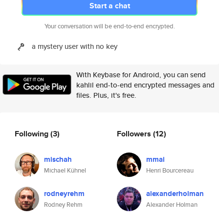
Start a chat
Your conversation will be end-to-end encrypted.
a mystery user with no key
With Keybase for Android, you can send
kahlil end-to-end encrypted messages and
files. Plus, it's free.
Following
(3)
Followers
(12)
mischah
mmai
Michael Kühnel
Henri Bourcereau
rodneyrehm
alexanderholman
Rodney Rehm
Alexander Holman