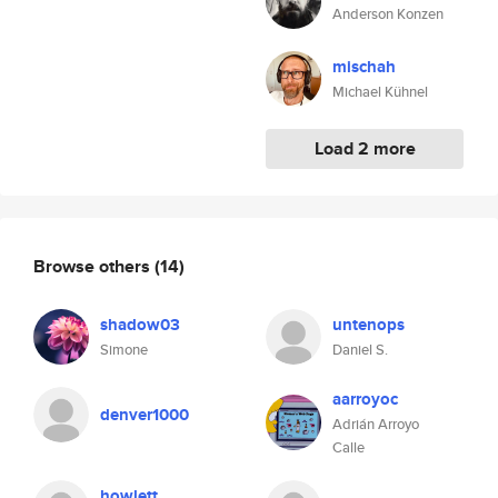
Anderson Konzen
mischah
Michael Kühnel
Load 2 more
Browse others
(14)
shadow03
untenops
Simone
Daniel S.
aarroyoc
denver1000
Adrián Arroyo
Calle
howlett