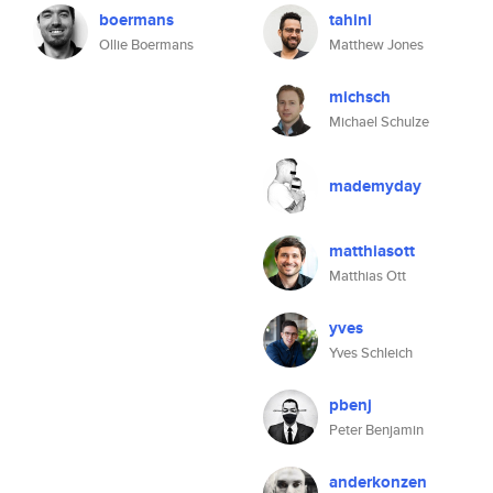
boermans
tahini
Ollie Boermans
Matthew Jones
michsch
Michael Schulze
mademyday
matthiasott
Matthias Ott
yves
Yves Schleich
pbenj
Peter Benjamin
anderkonzen