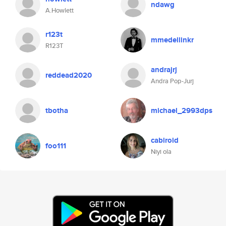
ndawg
A.Howlett
r123t
mmedellinkr
R123T
andrajrj
reddead2020
Andra Pop-Jurj
tbotha
michael_2993dps
cabiroid
foo111
Niyi ola