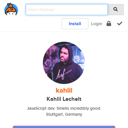
Install
Login
kahlil
Kahlil Lechelt
JavaScript dev. Smells incredibly good.
Stuttgart, Germany