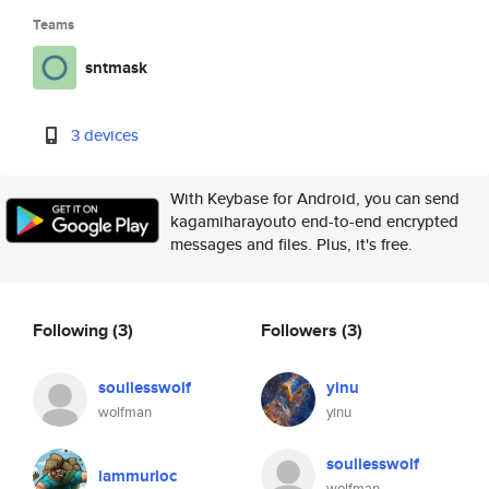
Teams
sntmask
3 devices
With Keybase for Android, you can send
kagamiharayouto end-to-end encrypted
messages and files. Plus, it's free.
Following
(3)
Followers
(3)
soullesswolf
yinu
wolfman
yinu
soullesswolf
iammurloc
wolfman