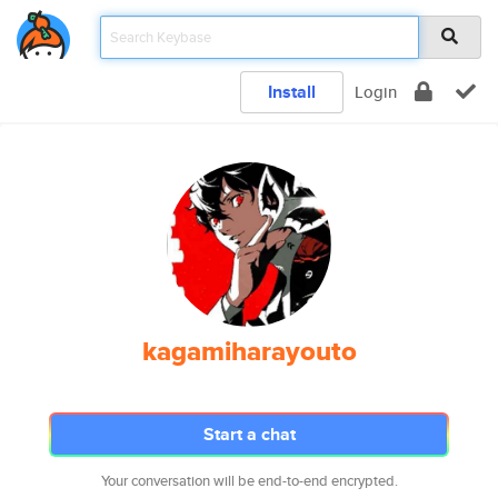
Install
Login
kagamiharayouto
Start a chat
Your conversation will be end-to-end encrypted.