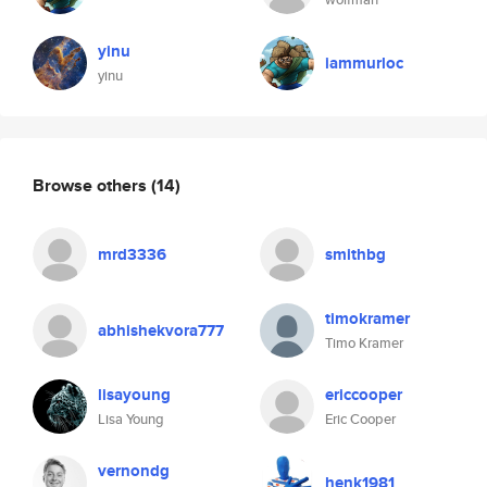
yinu
iammurloc
yinu
Browse others
(14)
mrd3336
smithbg
timokramer
abhishekvora777
Timo Kramer
lisayoung
ericcooper
Lisa Young
Eric Cooper
vernondg
henk1981