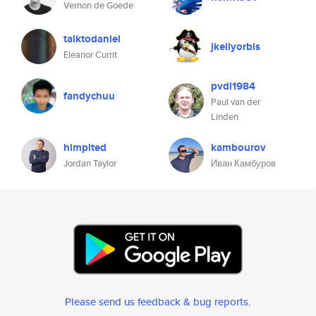
Vernon de Goede
talktodaniel
jkellyorbis
Eleanor Currit
pvdl1984
fandychuu
Paul van der
Linden
himplted
kambourov
Jordan Taylor
Иван Камбуров
Please send us feedback & bug reports
.