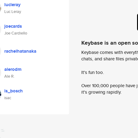
lucleray
Luc Leray
joecards
Joe Cardiello
Keybase is an open s
rachelhatanaka
Keybase comes with everyth
chats, and share files privatel
alerodm
It's fun too.
Ale R.
Over 100,000 people have jo
is_bosch
it's growing rapidly.
isac