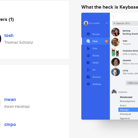
What the heck is Keybas
wers
(1)
tosh
Thomas Schranz
irwan
Irwan Harahap
cmpo