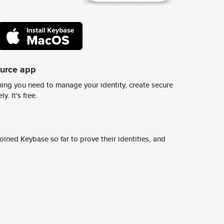
ource app
ing you need to manage your identity, create secure
y. It's free.
ined Keybase so far to prove their identities, and