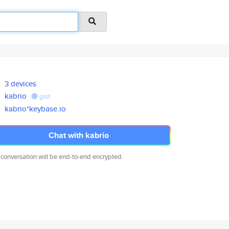
3 devices
kabrio
gist
kabrio*keybase.io
Chat with kabrio
 conversation will be end-to-end encrypted.