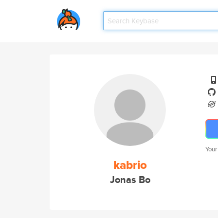
Your
kabrio
Jonas Bo