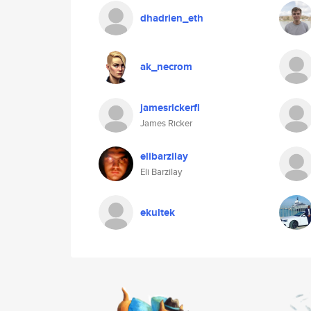
dhadrien_eth
ak_necrom
jamesrickerfl
James Ricker
elibarzilay
Eli Barzilay
ekultek