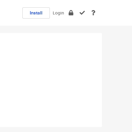
Install
Login