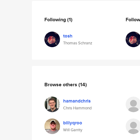
Following
(1)
Follo
tosh
Thomas Schranz
Browse others
(14)
hamandchris
Chris Hammond
billyqroo
Will Garrity