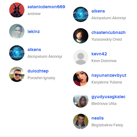
satanicdemon669
alkens
andrew
Akinpelumi Akinniyi
lekinz
chaatencubnazh
Yurasovskiy Orest
alkens
kevn42
Akinpelumi Akinniyi
Kevn Dominoe
dulozhtep
nayunanzevbyut
Poroshin Ignatiy
Karyakina Yuliana
gyudyusagkalec
Blednova Ulita
nealis
Begtabekov Fatey