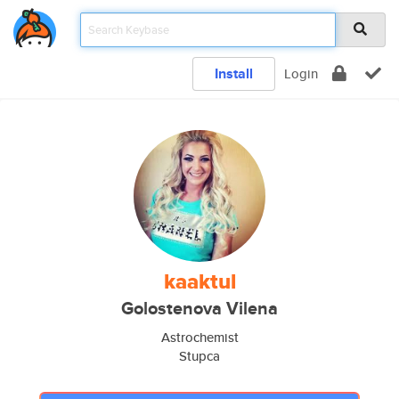
Install
Login
kaaktul
Golostenova Vilena
Astrochemist
Stupca