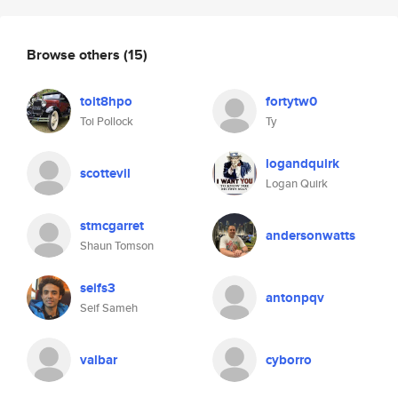
Browse others
(15)
toit8hpo
fortytw0
Toi Pollock
Ty
logandquirk
scottevil
Logan Quirk
stmcgarret
andersonwatts
Shaun Tomson
seifs3
antonpqv
Seif Sameh
valbar
cyborro