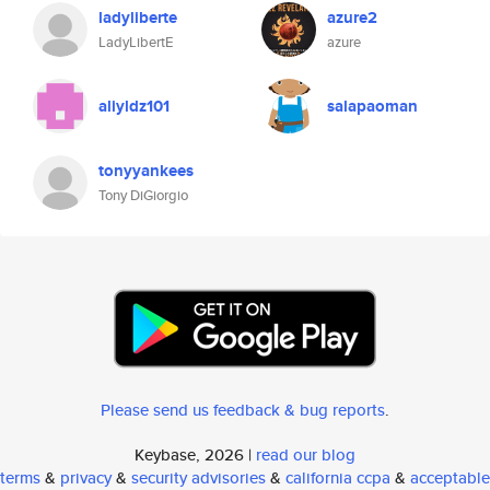
ladyliberte
azure2
LadyLibertE
azure
aliyldz101
salapaoman
tonyyankees
Tony DiGiorgio
Please send us feedback & bug reports
.
Keybase, 2026 |
read our blog
terms
&
privacy
&
security advisories
&
california ccpa
&
acceptable