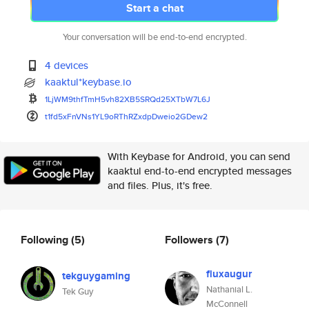
Start a chat
Your conversation will be end-to-end encrypted.
4 devices
kaaktul*keybase.io
1LjWM9thfTmH5vh82XB5SRQd25XTbW
7L6J
t1fd5xFnVNs1YL9oRThRZxdpDweio2
GDew2
With Keybase for Android, you can send
kaaktul end-to-end encrypted messages
and files. Plus, it's free.
Following
(5)
Followers
(7)
fluxaugur
tekguygaming
Nathanial L.
Tek Guy
McConnell