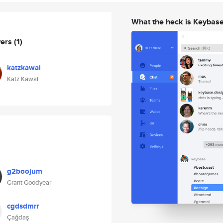
What the heck is Keybas
wers
(1)
katzkawai
Katz Kawai
g2boojum
Grant Goodyear
cgdsdmrr
Çağdaş