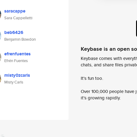
saracappe
Sara Cappelletti
beb6426
Benjamin Bowdon
Keybase is an open s
efrenfuentes
Keybase comes with everyth
Efrén Fuentes
chats, and share files privatel
misty0zcarls
It's fun too.
Misty Carls
Over 100,000 people have jo
it's growing rapidly.