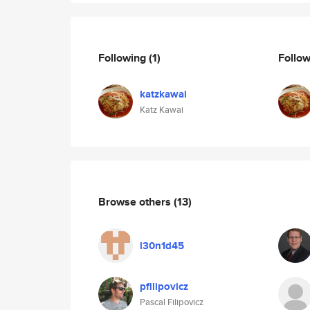
Following
(1)
Follo
katzkawai
Katz Kawai
Browse others
(13)
l30n1d45
pfilipovicz
Pascal Filipovicz