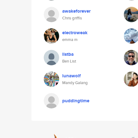
awakeforever
Chris griffis
electroweak
emma m
listba
Ben List
lunawolf
Mandy Galang
puddingtime