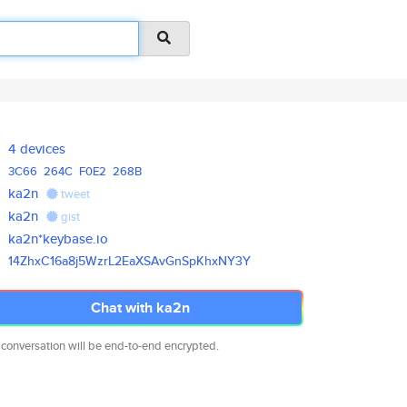
4 devices
3C66
264C
F0E2
268B
ka2n
tweet
ka2n
gist
ka2n*keybase.io
14ZhxC16a8j5WzrL2EaXSAvGnSpKhx
NY3Y
Chat with ka2n
 conversation will be end-to-end encrypted.