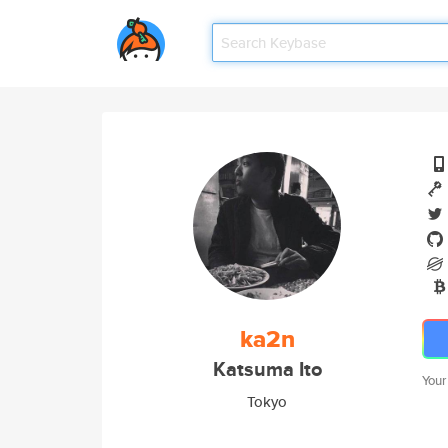
ka2n
Katsuma Ito
Your
Tokyo