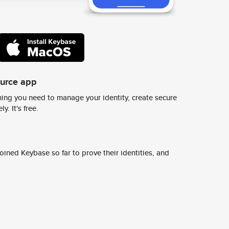
ource app
ing you need to manage your identity, create secure
y. It's free.
ined Keybase so far to prove their identities, and