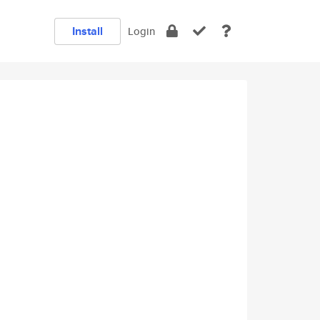
Install
Login