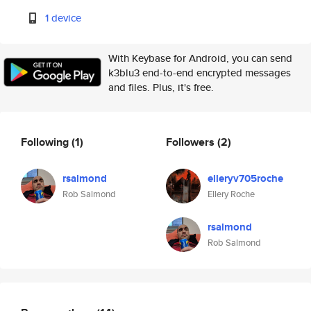
1 device
With Keybase for Android, you can send
k3blu3 end-to-end encrypted messages
and files. Plus, it's free.
Following
(1)
Followers
(2)
rsalmond
elleryv705roche
Rob Salmond
Ellery Roche
rsalmond
Rob Salmond