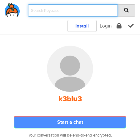
Install
Login
k3blu3
Start a chat
Your conversation will be end-to-end encrypted.