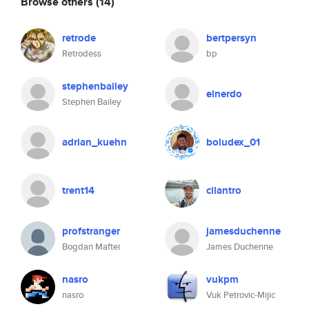
Browse others
(14)
retrode
bertpersyn
Retrodess
bp
stephenbailey
elnerdo
Stephen Bailey
adrian_kuehn
boludex_01
trent14
cilantro
profstranger
jamesduchenne
Bogdan Maftei
James Duchenne
nasro
vukpm
nasro
Vuk Petrovic-Mijic