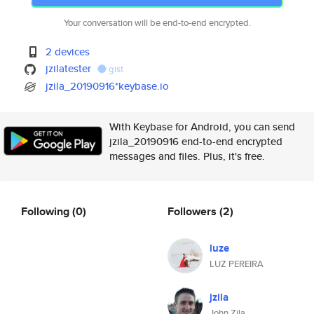
Your conversation will be end-to-end encrypted.
2 devices
jzilatester
gist
jzila_20190916*keybase.io
With Keybase for Android, you can send
jzila_20190916 end-to-end encrypted
messages and files. Plus, it's free.
Following
(0)
Followers
(2)
luze
LUZ PEREIRA
jzila
John Zila