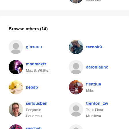
Browse others
(14)
ginsuuu
tecnok9
madmaxfz
aaronlauhc
Max S. Whitten
firstdue
kebap
Mike
seriousben
trenton_zw
Benjamin
Tsitsi Flora
Boudreau
Munikwa
saschah