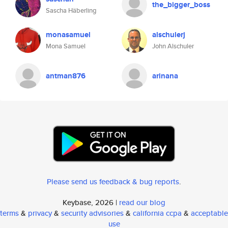
the_bigger_boss
Sascha Häberling
monasamuel
alschulerj
Mona Samuel
John Alschuler
antman876
arinana
Please send us feedback & bug reports
.
Keybase, 2026 |
read our blog
terms
&
privacy
&
security advisories
&
california ccpa
&
acceptable
use