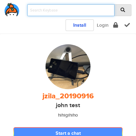
Install
Login
jzila_20190916
john test
hihigihiho
Start a chat