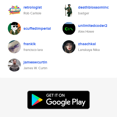
retrologist
deathblossominc
Rob Carlisle
badger
unlimitedcoder2
scuffedimperial
Alex Howe
franklk
zhaachkal
francisco lara
Lanskaya Nika
jameswcurtin
James W. Curtin