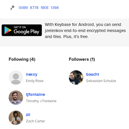
00B9
8778
1B0E
1398
With Keybase for Android, you can send
jzelenkov end-to-end encrypted messages
and files. Plus, it's free.
Following
(4)
Followers
(1)
nexxy
bascht
Emily Rose
Sebastian Schulze
tjfontaine
Timothy J Fontaine
zii
Zach Carter