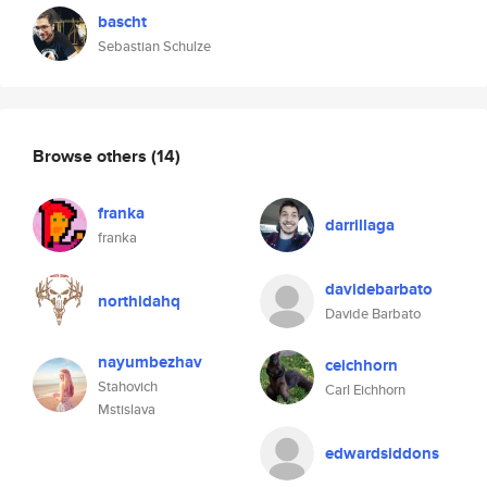
bascht
Sebastian Schulze
Browse others
(14)
franka
darrillaga
franka
davidebarbato
northidahq
Davide Barbato
nayumbezhav
ceichhorn
Stahovich
Carl Eichhorn
Mstislava
edwardsiddons