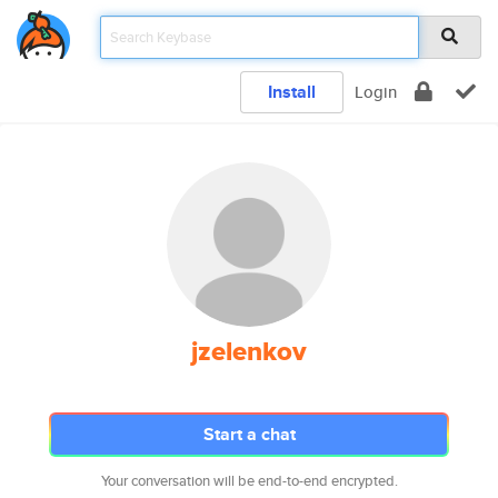
Install
Login
jzelenkov
Start a chat
Your conversation will be end-to-end encrypted.