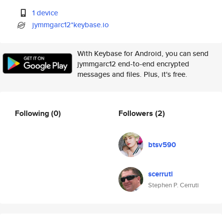
1 device
jymmgarc12*keybase.io
With Keybase for Android, you can send
jymmgarc12 end-to-end encrypted
messages and files. Plus, it's free.
Following
(0)
Followers
(2)
btsv590
scerruti
Stephen P. Cerruti