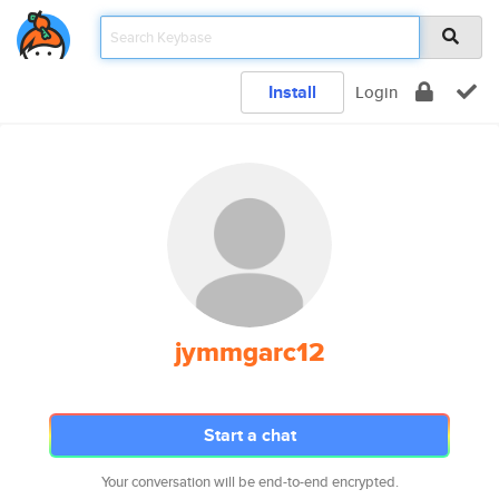
Install
Login
jymmgarc12
Start a chat
Your conversation will be end-to-end encrypted.