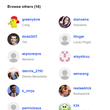
Browse others
(14)
greenybne
stanxena
Craig
Stanxena
tkidd307
lfinger
Tim
Lucas Finger
explorerpro
ataysikuu
Noname
dennis_2110
senwang
Dennis Benedetto
realsedrick
k_ninja
Realsedrick
k2s
perniciosus