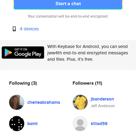
Start a chat
Your conversation will be end-to-end encrypted.
4 devices
With Keybase for Android, you can send
jww4th end-to-end encrypted messages
and files. Plus, it's free.
Following
(3)
Followers
(11)
jbanderson
cherieabrahams
Jeff Anderson
bsmt
klilad59