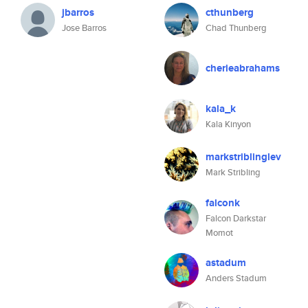
jbarros
cthunberg
Jose Barros
Chad Thunberg
cherieabrahams
kala_k
Kala Kinyon
markstriblinglev
Mark Stribling
falconk
Falcon Darkstar
Momot
astadum
Anders Stadum