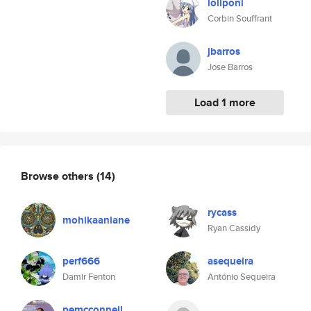
loliponi
Corbin Souffrant
jbarros
Jose Barros
Load 1 more
Browse others
(14)
rycass
mohikaanlane
Ryan Cassidy
perf666
asequeira
Damir Fenton
António Sequeira
pemcconnell