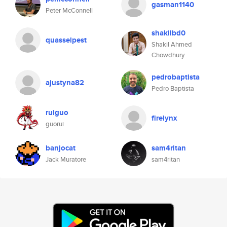
gasman1140
Peter McConnell
shakilbd0
quasselpest
Shakil Ahmed
Chowdhury
pedrobaptista
ajustyna82
Pedro Baptista
ruiguo
firelynx
guorui
banjocat
sam4ritan
Jack Muratore
sam4ritan