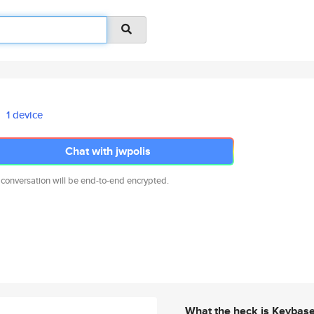
1 device
Chat with jwpolis
 conversation will be end-to-end encrypted.
What the heck is Keybas