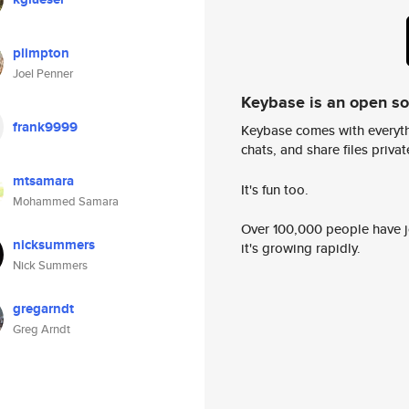
plimpton
Joel Penner
Keybase is an open s
frank9999
Keybase comes with everyth
chats, and share files privatel
mtsamara
It's fun too.
Mohammed Samara
Over 100,000 people have jo
nicksummers
it's growing rapidly.
Nick Summers
gregarndt
Greg Arndt