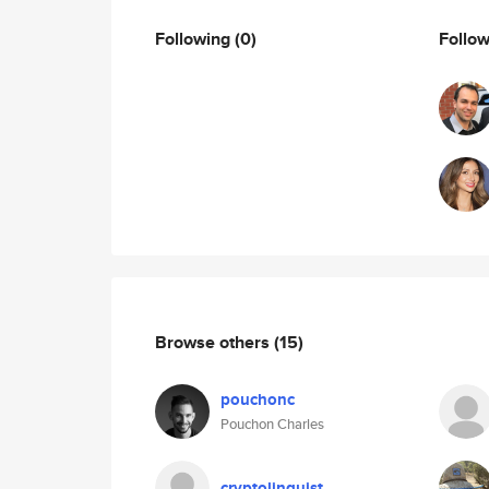
Following
(0)
Follo
Browse others
(15)
pouchonc
Pouchon Charles
cryptolinguist