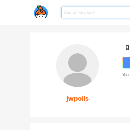
Your
jwpolis