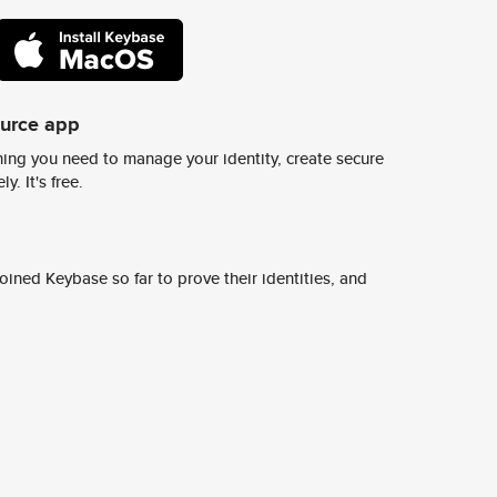
ource app
ing you need to manage your identity, create secure
y. It's free.
ined Keybase so far to prove their identities, and