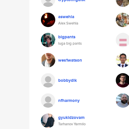
aswehla
Alex Swehla
bigpants
luga big pants
wes1watson
bobbydik
nfharmony
gyukidzovam
Tarhanov Yarmilo