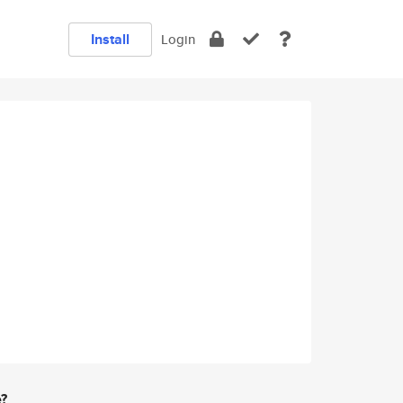
Install
Login
e?