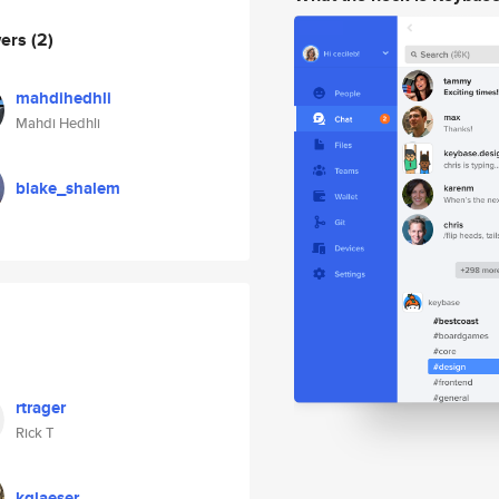
wers
(2)
mahdihedhli
Mahdi Hedhli
blake_shalem
rtrager
Rick T
kglaeser