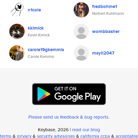
fredbohme1
n1cole
Norbert Kuhlmann
kkimick
wombbasher
Kevin Kimick
carole19gkemmis
mayli2047
Carole Kemmis
Please send us feedback & bug reports
.
Keybase, 2026 |
read our blog
terms
&
privacy
&
security advisories
&
california ccpa
&
acceptable