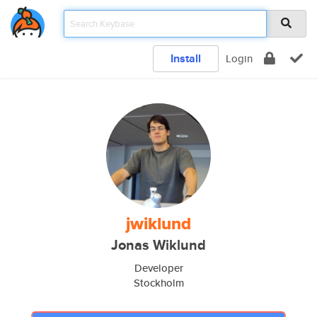
Install
Login
jwiklund
Jonas Wiklund
Developer
Stockholm