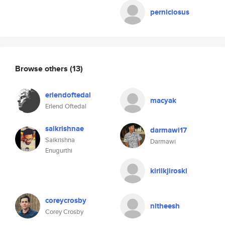
perniciosus
Browse others
(13)
erlendoftedal
macyak
Erlend Oftedal
saikrishnae
darmawi17
Saikrishna
Darmawi
Enugurthi
kirilkjiroski
coreycrosby
nitheesh
Corey Crosby