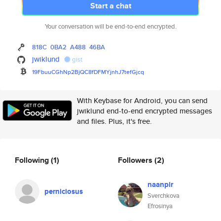
Start a chat
Your conversation will be end-to-end encrypted.
818C
0BA2
A488
46BA
jwiklund
gist
19FbuuCGhNp2BjQC8fDFMYjnhJ7tef
Gjcq
With Keybase for Android, you can send
jwiklund end-to-end encrypted messages
and files. Plus, it's free.
Following
(1)
Followers
(2)
naanpir
perniciosus
Sverchkova
Efrosinya