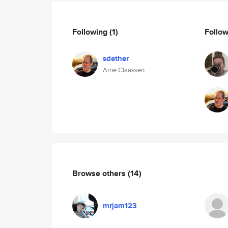
Following
(1)
Follo
sdether
Arne Claassen
Browse others
(14)
mrjam123