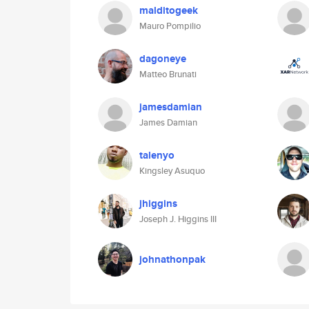
malditogeek
Mauro Pompilio
dagoneye
Matteo Brunati
jamesdamian
James Damian
talenyo
Kingsley Asuquo
jhiggins
Joseph J. Higgins III
johnathonpak