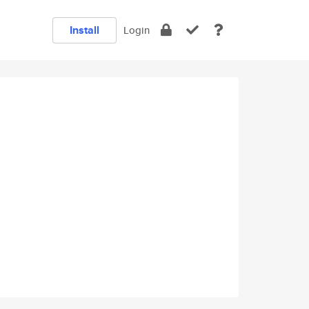
Install
Login