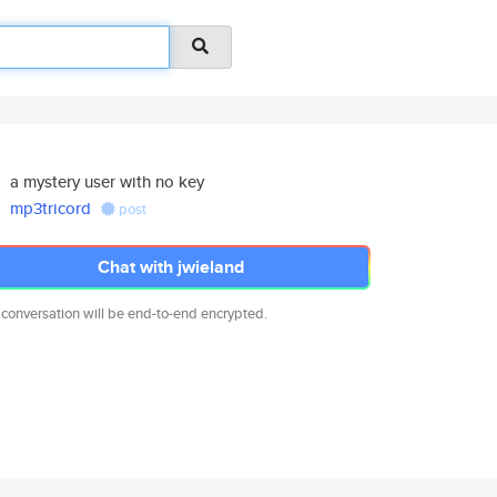
a mystery user with no key
mp3tricord
post
Chat with jwieland
 conversation will be end-to-end encrypted.