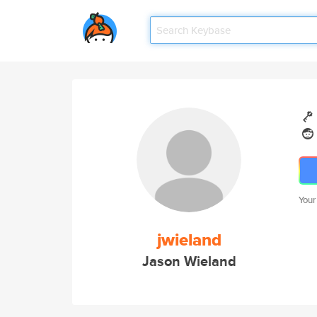
Your
jwieland
Jason Wieland