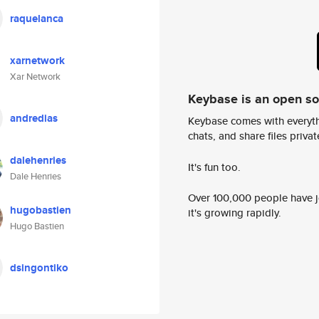
raquelanca
xarnetwork
Xar Network
Keybase is an open s
andredias
Keybase comes with everyth
chats, and share files privatel
dalehenries
It's fun too.
Dale Henries
Over 100,000 people have jo
hugobastien
it's growing rapidly.
Hugo Bastien
dsingontiko