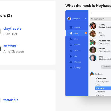
What the heck is Keybas
wers
(2)
claytravels
Clay Elliot
sdether
Arne Claassen
fatrabbit