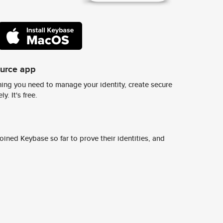
ource app
ing you need to manage your identity, create secure
y. It's free.
ined Keybase so far to prove their identities, and