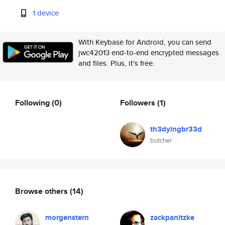
1 device
With Keybase for Android, you can send
jwc42013 end-to-end encrypted messages
and files. Plus, it's free.
Following
(0)
Followers
(1)
th3dyingbr33d
butcher
Browse others
(14)
morgenstern
zackpanitzke