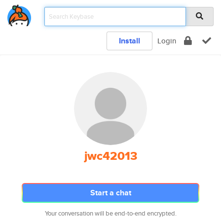
Install
Login
jwc42013
Start a chat
Your conversation will be end-to-end encrypted.