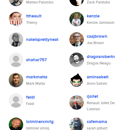
Matteo Palumbo
Zack Panitzke
ttheault
kenzie
Thierry
Kenzie Jamieson
caajbrown
nateisprettyneat
Joe Brown
dragosrobertn
shahar757
Dragos Neagu
markmatta
aminsabeti
Mark Matta
Amin Sabeti
rjollet
feldi
Renaud Jollet De
Feldi
Lorenzo
lolminerxmrig
cafemama
lolminer xmrig
sarah gilbert