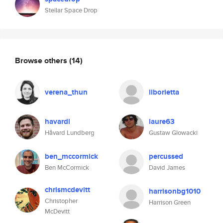
Stellar Space Drop
Browse others
(14)
verena_thun
liborietta
havardl
laure63
Håvard Lundberg
Gustaw Glowacki
ben_mccormick
percussed
Ben McCormick
David James
chrismcdevitt
harrisonbg1010
Christopher
Harrison Green
McDevitt