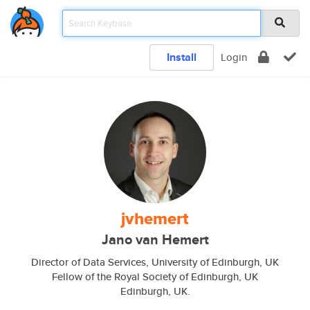
Install
Login
jvhemert
Jano van Hemert
Director of Data Services, University of Edinburgh, UK
Fellow of the Royal Society of Edinburgh, UK
Edinburgh, UK.