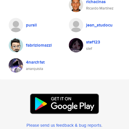
richacinas
Ricardo Martínez
pursll
jean_studocu
stef123
fabriziomazzi
stef
4narch1st
anarquista
Please send us feedback & bug reports
.