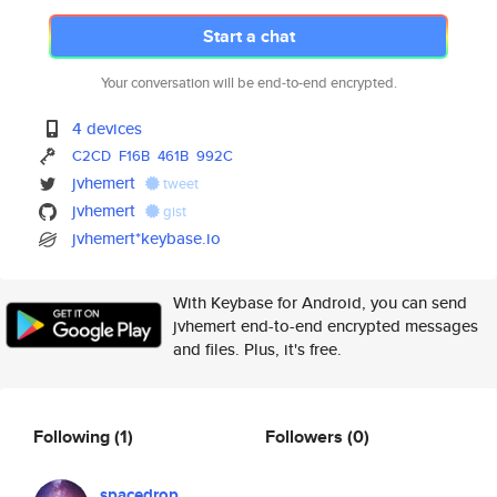
Start a chat
Your conversation will be end-to-end encrypted.
4 devices
C2CD
F16B
461B
992C
jvhemert
tweet
jvhemert
gist
jvhemert*keybase.io
With Keybase for Android, you can send
jvhemert end-to-end encrypted messages
and files. Plus, it's free.
Following
(1)
Followers
(0)
spacedrop