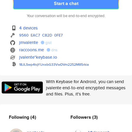
Start a chat
Your conversation will be end-to-end encrypted.
4 devices
9560
EAC7
C82D
0FE7
jmvalente
gist
raccoons.me
dns
jvalente*keybase.io
18JLSwp4tqYUnxbG33VwDVm2252M85
rkia
With Keybase for Android, you can send
jvalente end-to-end encrypted messages
and files. Plus, it's free.
Following
(4)
Followers
(3)