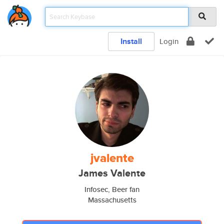
Install
Login
jvalente
James Valente
Infosec, Beer fan
Massachusetts