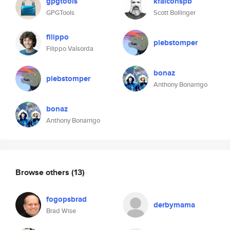
gpgtools
kfalconspb
GPGTools
Scott Bollinger
filippo
plebstomper
Filippo Valsorda
bonaz
plebstomper
Anthony Bonarrigo
bonaz
Anthony Bonarrigo
Browse others
(13)
fogopsbrad
derbymama
Brad Wise