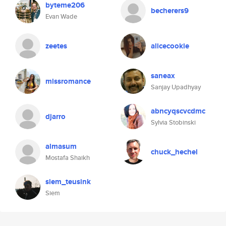
byteme206
becherers9
Evan Wade
zeetes
alicecookie
saneax
missromance
Sanjay Upadhyay
abncyqscvcdmc
djarro
Sylvia Stobinski
almasum
chuck_hechel
Mostafa Shaikh
siem_teusink
Siem