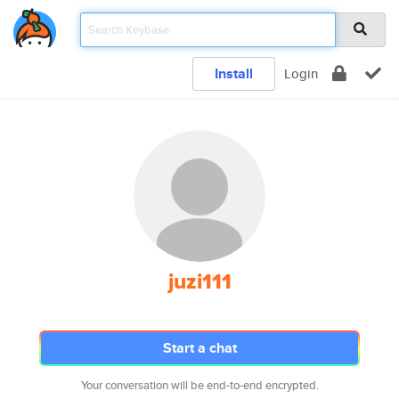
Install
Login
juzi111
Start a chat
Your conversation will be end-to-end encrypted.