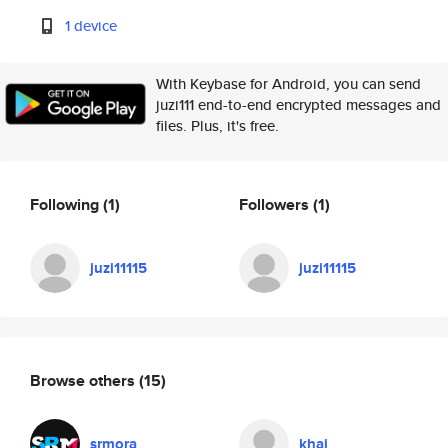
1 device
With Keybase for Android, you can send
juzi111 end-to-end encrypted messages and
files. Plus, it's free.
Following
(1)
Followers
(1)
juzi11115
juzi11115
Browse others
(15)
srmora
khai