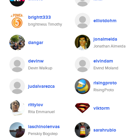
brightt333
elliotdohm
brightness Timothy
jonalmeida
dangar
Jonathan Almeida
devinw
eivindam
Devin Walkup
Eivind Moland
risingproto
judalvarezca
RisingProto
rittylov
viktorm
Rita Emmanuel
laschinolenvas
sarahrubio
Penskiy Bogolep