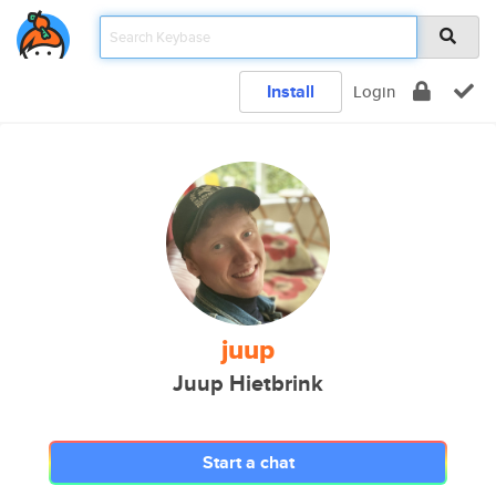
Install
Login
juup
Juup Hietbrink
Start a chat