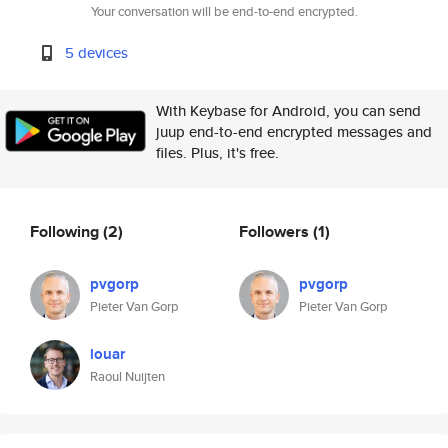
Your conversation will be end-to-end encrypted.
5 devices
With Keybase for Android, you can send
juup end-to-end encrypted messages and
files. Plus, it's free.
Following
(2)
Followers
(1)
pvgorp
pvgorp
Pieter Van Gorp
Pieter Van Gorp
louar
Raoul Nuijten