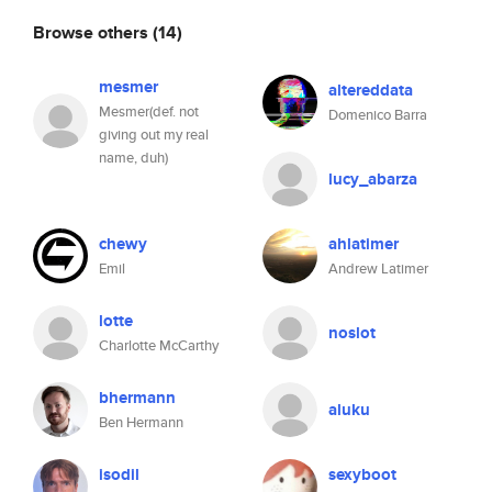
Browse others
(14)
mesmer
altereddata
Mesmer(def. not
Domenico Barra
giving out my real
name, duh)
lucy_abarza
chewy
ahlatimer
Emil
Andrew Latimer
lotte
noslot
Charlotte McCarthy
bhermann
aluku
Ben Hermann
isodil
sexyboot