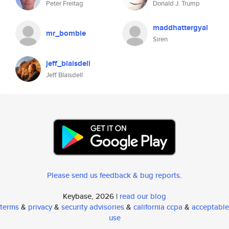
Peter Freitag
Donald J. Trump
maddhattergyal
mr_bombie
Siren
jeff_blaisdell
Jeff Blaisdell
Please send us feedback & bug reports
.
Keybase, 2026 |
read our blog
terms
&
privacy
&
security advisories
&
california ccpa
&
acceptable
use