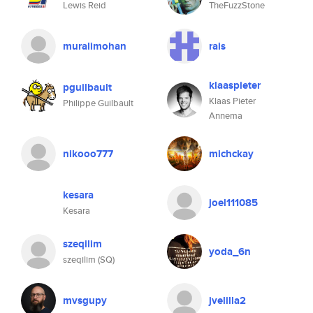
Lewis Reid
TheFuzzStone
muralimohan
rais
klaaspieter
pguilbault
Klaas Pieter
Philippe Guilbault
Annema
nikooo777
michckay
kesara
joel111085
Kesara
szeqilim
yoda_6n
szeqilim (SQ)
mvsgupy
jvelilla2