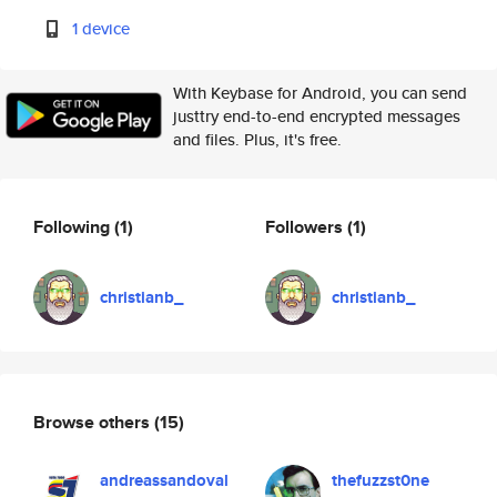
1 device
With Keybase for Android, you can send
justtry end-to-end encrypted messages
and files. Plus, it's free.
Following
(1)
Followers
(1)
christianb_
christianb_
Browse others
(15)
andreassandoval
thefuzzst0ne