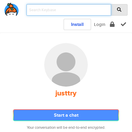
Install
Login
justtry
Start a chat
Your conversation will be end-to-end encrypted.