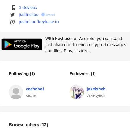
3 devices
justinsliao
tweet
justinliao*keybase.io
With Keybase for Android, you can send
justinliao end-to-end encrypted messages
and files. Plus, it's free.
Following
(1)
Followers
(1)
cacheboi
jakelynch
cache
Jake Lynch
Browse others
(12)