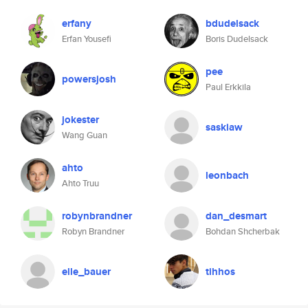
erfany
bdudelsack
Erfan Yousefi
Boris Dudelsack
pee
powersjosh
Paul Erkkila
jokester
saskiaw
Wang Guan
ahto
leonbach
Ahto Truu
robynbrandner
dan_desmart
Robyn Brandner
Bohdan Shcherbak
elle_bauer
tihhos