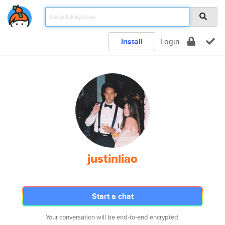
Install
Login
justinliao
Start a chat
Your conversation will be end-to-end encrypted.