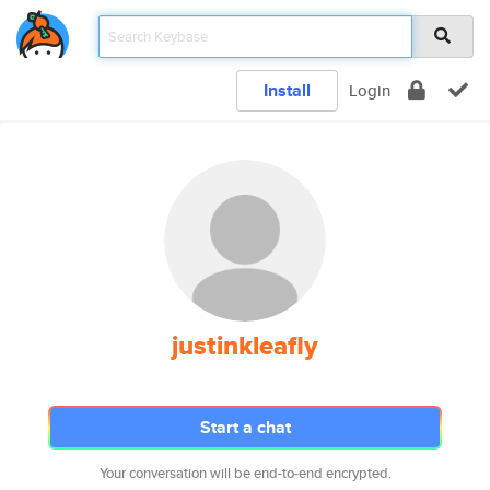
Install
Login
justinkleafly
Start a chat
Your conversation will be end-to-end encrypted.