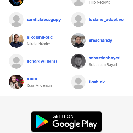
Filip Nedovic
camilalabesgupy
luciano_adaptive
nikolanikolic
ereachandy
Nikola Nikolic
sebastianbayerl
richardwilliams
Sebastian Bayerl
ruxor
flashink
Russ Anderson