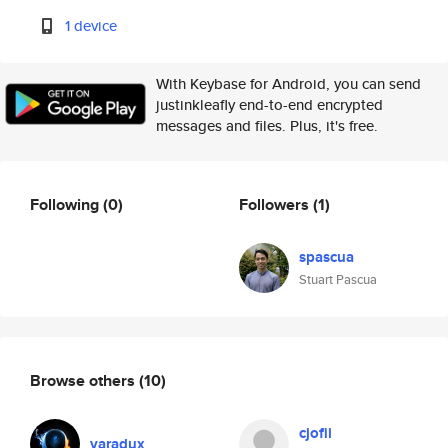
1 device
With Keybase for Android, you can send
justinkleafly end-to-end encrypted
messages and files. Plus, it's free.
Following
(0)
Followers
(1)
spascua
Stuart Pascua
Browse others
(10)
cjofii
varadux