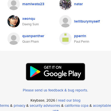
mamiwata23
natar
xeonqu
iwillburymyself
Daeng Suni
quanpanther
pperrin
Quan Pham
Paul Perrin
Please send us feedback & bug reports
.
Keybase, 2026 |
read our blog
terms
&
privacy
&
security advisories
&
california ccpa
&
acceptable
use