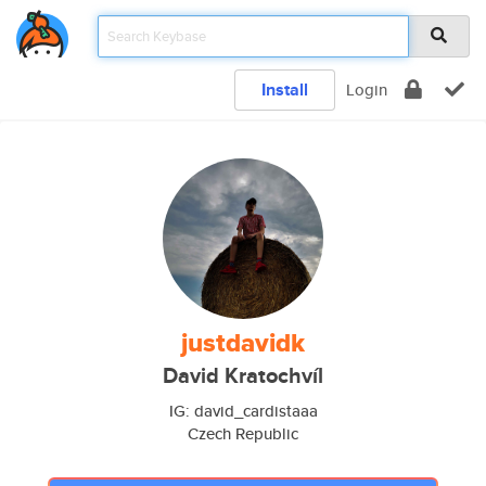
Install
Login
justdavidk
David Kratochvíl
IG: david_cardistaaa
Czech Republic