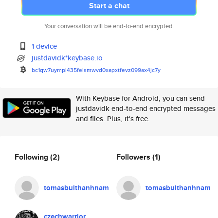
Start a chat
Your conversation will be end-to-end encrypted.
1 device
justdavidk*keybase.io
bc1qw7uympl435felsmwvd0xapxtfe
vz099ax4jc7y
With Keybase for Android, you can send
justdavidk end-to-end encrypted messages
and files. Plus, it's free.
Following
(2)
Followers
(1)
tomasbuithanhnam
tomasbuithanhnam
czechwarrior