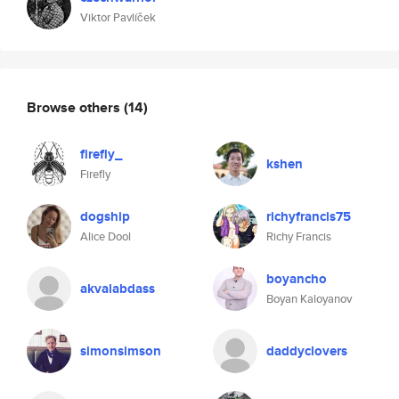
Viktor Pavlíček
Browse others
(14)
firefly_
kshen
Firefly
dogship
richyfrancis75
Alice Dool
Richy Francis
boyancho
akvalabdass
Boyan Kaloyanov
simonsimson
daddyclovers