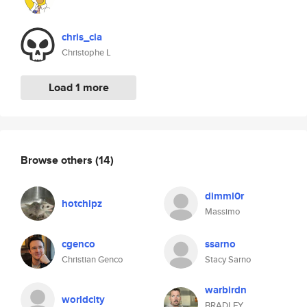
chris_cla
Christophe L
Load 1 more
Browse others
(14)
dimml0r
hotchipz
Massimo
cgenco
ssarno
Christian Genco
Stacy Sarno
warbirdn
worldcity
BRADLEY