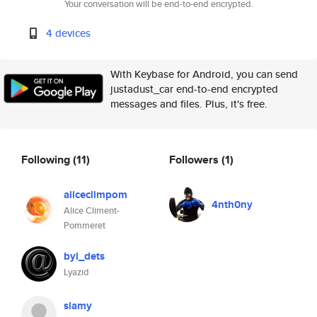
Your conversation will be end-to-end encrypted.
4 devices
With Keybase for Android, you can send
justadust_car end-to-end encrypted
messages and files. Plus, it's free.
Following
(11)
Followers
(1)
aliceclimpom
4nth0ny
Alice Climent-
Pommeret
byl_dets
Lyazid
slamy