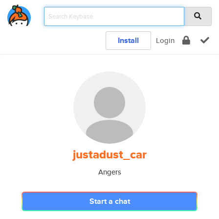
Install
Login
justadust_car
Angers
Start a chat