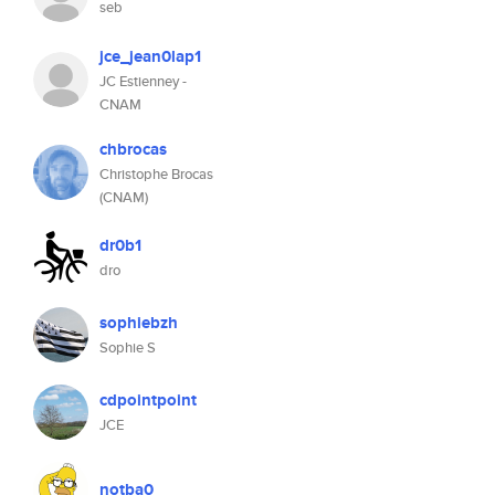
seb
jce_jean0lap1
JC Estienney -
CNAM
chbrocas
Christophe Brocas
(CNAM)
dr0b1
dro
sophiebzh
Sophie S
cdpointpoint
JCE
notba0