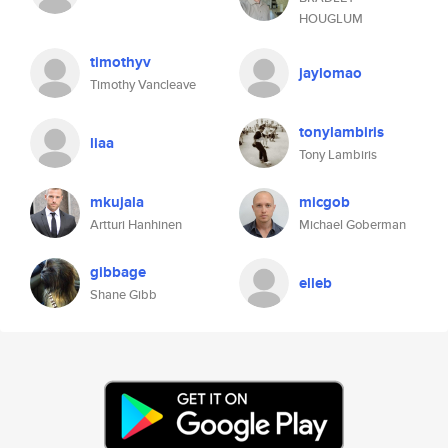
HOUGLUM
timothyv
jaylomao
Timothy Vancleave
tonylambiris
liaa
Tony Lambiris
mkujala
micgob
Artturi Hanhinen
Michael Goberman
gibbage
elleb
Shane Gibb