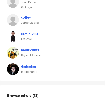
Juan Pablo
Quiroga
coffey
Jorge Madrid
samir_villa
Kratosvil
maurici093
Bryam Mauricio
darkadan
Mario Pardo
Browse others
(13)