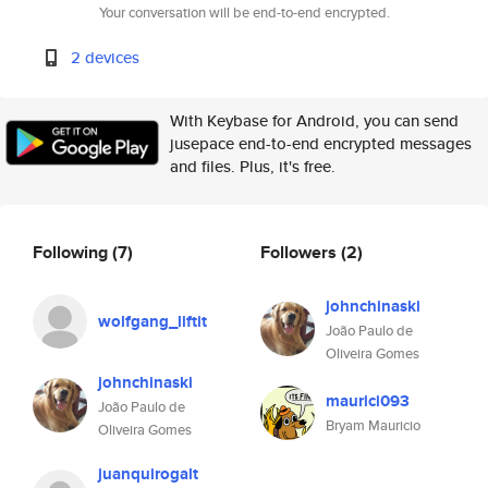
Your conversation will be end-to-end encrypted.
2 devices
With Keybase for Android, you can send
jusepace end-to-end encrypted messages
and files. Plus, it's free.
Following
(7)
Followers
(2)
johnchinaski
wolfgang_liftit
João Paulo de
Oliveira Gomes
johnchinaski
maurici093
João Paulo de
Bryam Mauricio
Oliveira Gomes
juanquirogalt