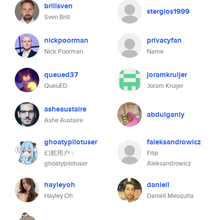
brillsven
stergios1999
Sven Brill
nickpoorman
privacyfan
Nick Poorman
Name
queued37
joramkruijer
QueuED
Joram Kruijer
asheaustaire
abdulganiy
Ashe Austaire
ghoatypilotuser
faleksandrowicz
幻舵用户：
Filip
ghoatypilotuser
Aleksandrowicz
hayleyoh
daniell
Hayley Oh
Daniell Mesquita