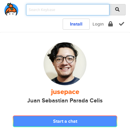
Install
Login
jusepace
Juan Sebastian Parada Celis
Start a chat