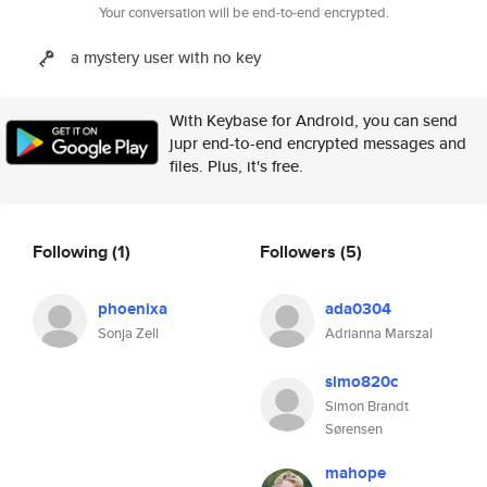
Your conversation will be end-to-end encrypted.
a mystery user with no key
With Keybase for Android, you can send
jupr end-to-end encrypted messages and
files. Plus, it's free.
Following
(1)
Followers
(5)
phoenixa
ada0304
Sonja Zell
Adrianna Marszal
simo820c
Simon Brandt
Sørensen
mahope