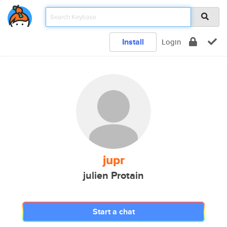
Install
Login
jupr
julien Protain
Start a chat