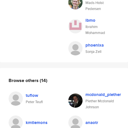
Mads Holst
Pedersen
ibmo
Ibrahim
Mohammad
phoenixa
Sonja Zell
Browse others
(14)
mcdonald_plether
tuflow
Plether Mcdonald
Peter Teufl
Johnson
kmtlemons
anaotr