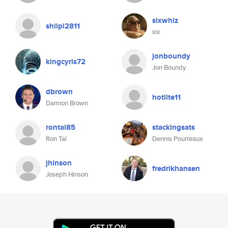
sixwhiz
shilpi2811
six
jonboundy
kingcyris72
Jon Boundy
dbrown
hotlite11
Damion Brown
rontal85
stackingsats
Ron Tal
Dennis Pourteaux
jhinson
fredrikhansen
Joseph Hinson