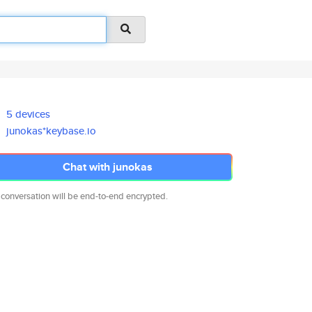
5 devices
junokas*keybase.io
Chat with junokas
 conversation will be end-to-end encrypted.