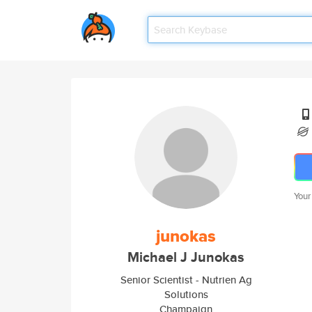
Your
junokas
Michael J Junokas
Senior Scientist - Nutrien Ag
Solutions
Champaign