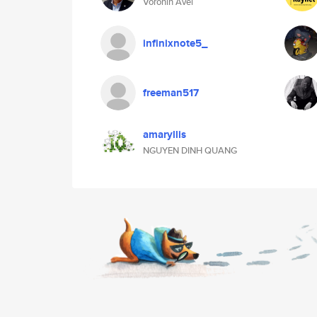
Voronin Avel
infinixnote5_
freeman517
amaryllis
NGUYEN DINH QUANG