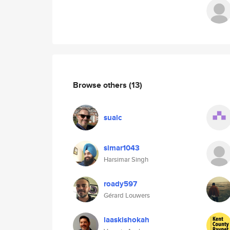
Browse others
(13)
sualc
simar1043
Harsimar Singh
roady597
Gérard Louwers
laaskishokah