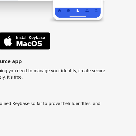
ource app
ing you need to manage your identity, create secure
y. It's free.
ined Keybase so far to prove their identities, and