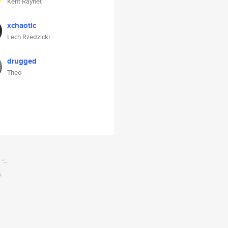
Kent Raynet
xchaotic
Lech Rzedzicki
drugged
Theo