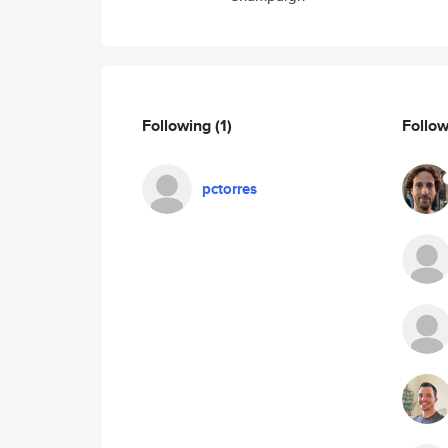
Following
(1)
Follo
pctorres