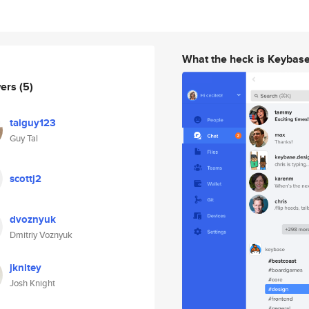
What the heck is Keybas
wers
(5)
talguy123
Guy Tal
scottj2
dvoznyuk
Dmitriy Voznyuk
jknitey
Josh Knight