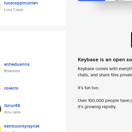
lucacoppinutrien
Luca Coppi
Keybase is an open s
enheduanna
Keybase comes with everyth
Rhiannon
chats, and share files privatel
It's fun too.
colecro
Over 100,000 people have jo
ibnur49
it's growing rapidly.
ibnu nano
kentcountyraynet