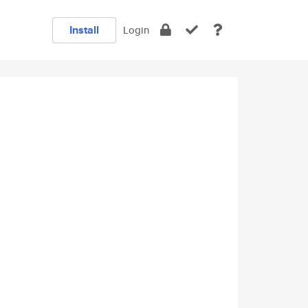
Install
Login