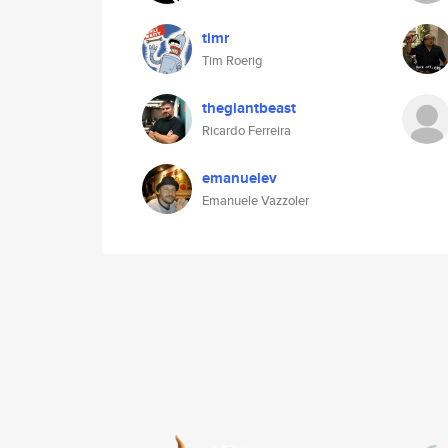
timr
Tim Roerig
thegiantbeast
Ricardo Ferreira
emanuelev
Emanuele Vazzoler