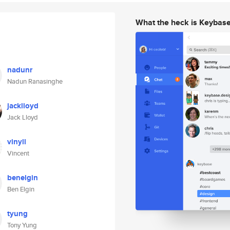
What the heck is Keybas
nadunr
Nadun Ranasinghe
jacklloyd
Jack Lloyd
vinyll
Vincent
benelgin
Ben Elgin
tyung
Tony Yung