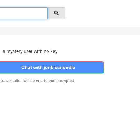
a mystery user with no key
Chat with junkiesneedle
 conversation will be end-to-end encrypted.