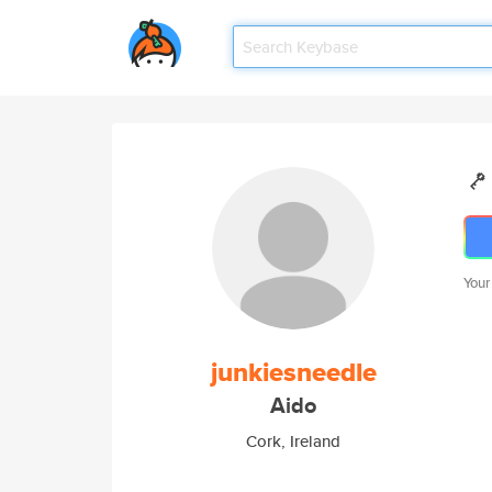
Your
junkiesneedle
Aido
Cork, Ireland