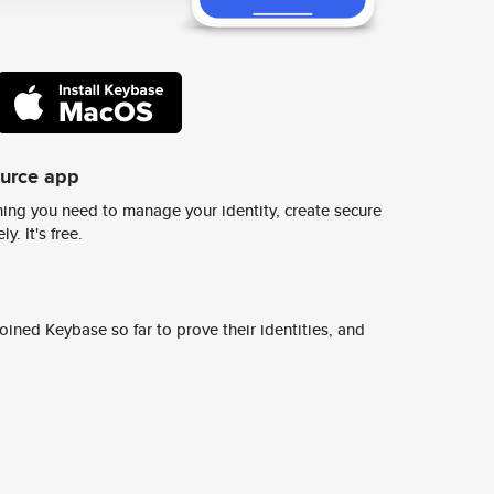
ource app
ing you need to manage your identity, create secure
y. It's free.
ined Keybase so far to prove their identities, and