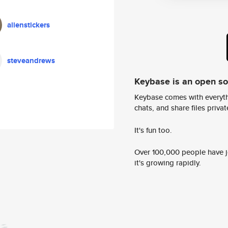
alienstickers
steveandrews
Keybase is an open s
Keybase comes with everyth
chats, and share files privatel
It's fun too.
Over 100,000 people have jo
it's growing rapidly.