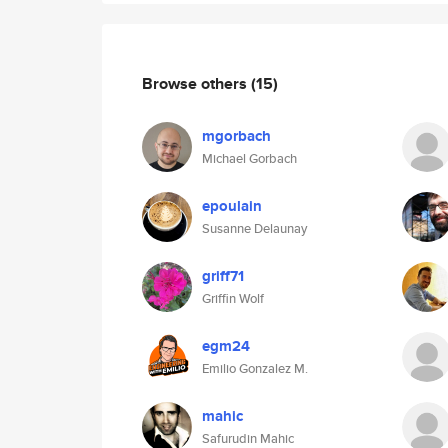
Browse others
(15)
mgorbach
Michael Gorbach
epoulain
Susanne Delaunay
griff71
Griffin Wolf
egm24
Emilio Gonzalez M.
mahic
Safurudin Mahic