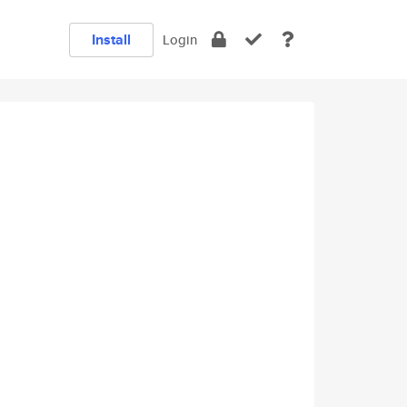
Install
Login