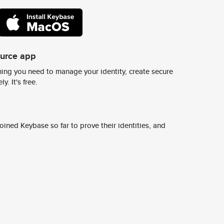
ource app
ing you need to manage your identity, create secure
y. It's free.
ined Keybase so far to prove their identities, and