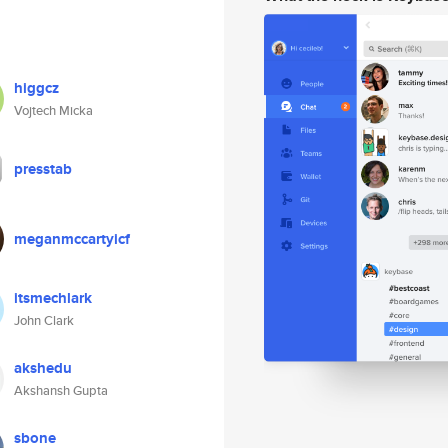
higgcz
Vojtech Micka
presstab
meganmccartyicf
itsmechlark
John Clark
akshedu
Akshansh Gupta
sbone