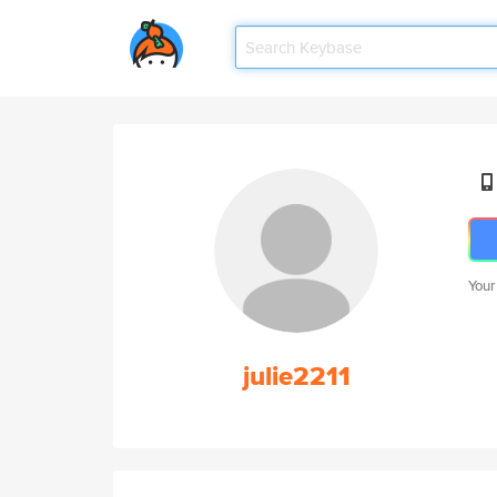
Your
julie2211