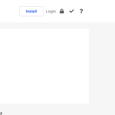
Install
Login
e?