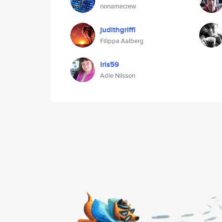
nonamecrew
judithgriffi
Filippa Aalberg
iris59
Adle Nilsson