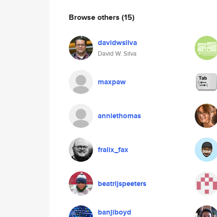
Browse others
(15)
davidwsilva
David W. Silva
maxpaw
anniethomas
fralix_fax
beatrijspeeters
banjiboyd