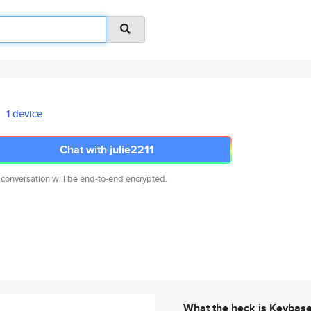
1 device
Chat with julie2211
 conversation will be end-to-end encrypted.
What the heck is Keybas