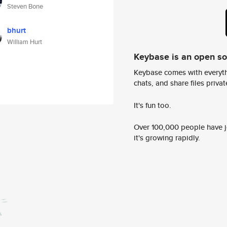
Steven Bone
bhurt
William Hurt
Keybase is an open s
Keybase comes with everyth
chats, and share files privatel
It's fun too.
Over 100,000 people have jo
it's growing rapidly.