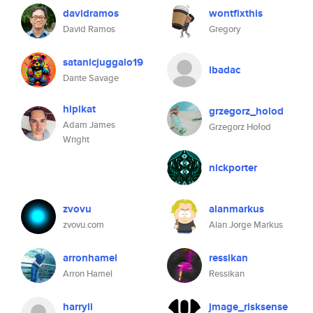
davidramos
wontfixthis
David Ramos
Gregory
satanicjuggalo19
lbadac
Dante Savage
hipikat
grzegorz_holod
Adam James
Grzegorz Hołod
Wright
nickporter
zvovu
alanmarkus
zvovu.com
Alan Jorge Markus
arronhamel
ressikan
Arron Hamel
Ressikan
harryli
jmage_risksense