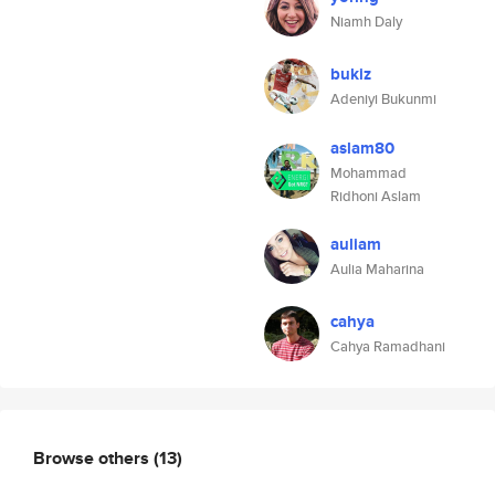
Niamh Daly
bukiz
Adeniyi Bukunmi
aslam80
Mohammad
Ridhoni Aslam
auliam
Aulia Maharina
cahya
Cahya Ramadhani
Browse others
(13)