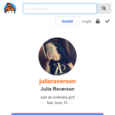
Install
Login
juliaraverson
Julia Raverson
Just an ordinary girl!
San Jose, FL