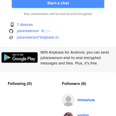
Start a chat
Your conversation will be end-to-end encrypted.
7 devices
juliaraverson
gist
juliaraverson*keybase.io
With Keybase for Android, you can send
juliaraverson end-to-end encrypted
messages and files. Plus, it's free.
Following
(0)
Followers
(6)
lmmarluis
yoring