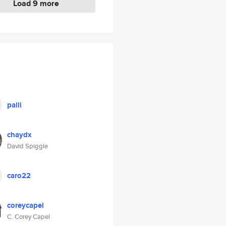
Load 9 more
palli
chaydx
David Spiggle
caro22
coreycapel
C. Corey Capel