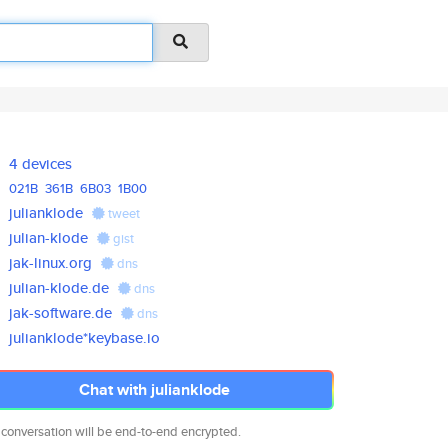
4 devices
021B
361B
6B03
1B00
julianklode
tweet
julian-klode
gist
jak-linux.org
dns
julian-klode.de
dns
jak-software.de
dns
julianklode*keybase.io
Chat with julianklode
 conversation will be end-to-end encrypted.