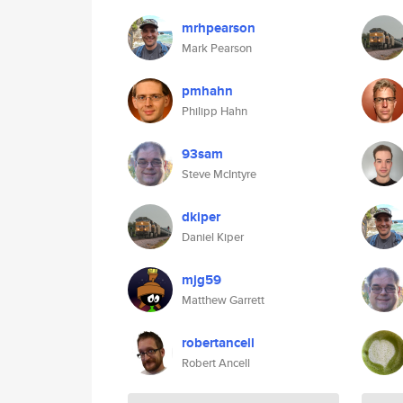
mrhpearson
Mark Pearson
pmhahn
Philipp Hahn
93sam
Steve McIntyre
dkiper
Daniel Kiper
mjg59
Matthew Garrett
robertancell
Robert Ancell