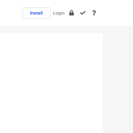
Install
Login