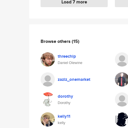
Load 7 more
Browse others
(15)
threechip
Daniel Olewine
zaziz_onemarket
dorothy
Dorothy
kelly11
kelly