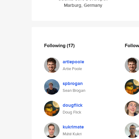
Marburg, Germany
Following
(17)
Follo
artiepoole
Artie Poole
spbrogan
Sean Brogan
dougflick
Doug Flick
kukrimate
Máté Kukri