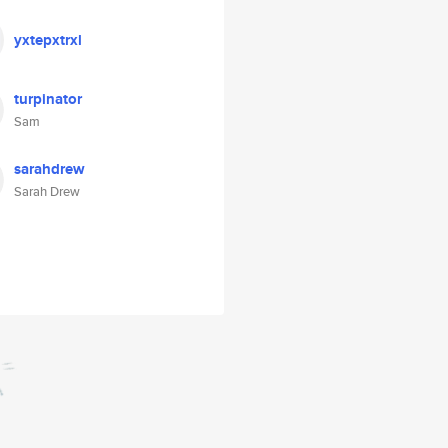
yxtepxtrxl
turpinator
Sam
sarahdrew
Sarah Drew