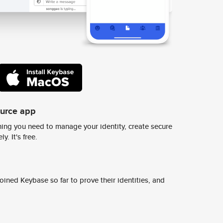
ource app
ing you need to manage your identity, create secure
y. It's free.
ined Keybase so far to prove their identities, and