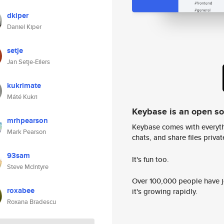
dkiper
Daniel Kiper
setje
Jan Setje-Eilers
kukrimate
Máté Kukri
Keybase is an open s
mrhpearson
Keybase comes with everyth
Mark Pearson
chats, and share files privatel
93sam
It's fun too.
Steve McIntyre
Over 100,000 people have jo
roxabee
it's growing rapidly.
Roxana Bradescu