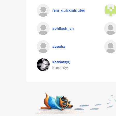
ram_quickminutes
abhilash_vn
abeeha
konstasyrj
Konsta Syrj