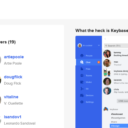
What the heck is Keybas
wers
(19)
artiepoole
Artie Poole
dougflick
Doug Flick
vitaline
V. Ouellette
lsandov1
Leonardo Sandoval