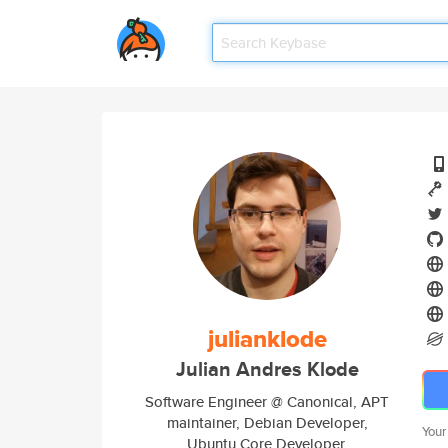
julianklode
Julian Andres Klode
Software Engineer @ Canonical, APT
maintainer, Debian Developer,
Your
Ubuntu Core Developer.