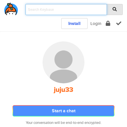
Install
Login
juju33
Start a chat
Your conversation will be end-to-end encrypted.