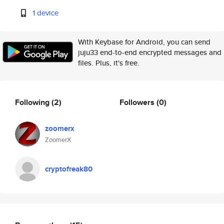
1 device
With Keybase for Android, you can send
juju33 end-to-end encrypted messages and
files. Plus, it's free.
Following
(2)
Followers
(0)
zoomerx
ZoomerX
cryptofreak80