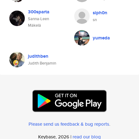
300sparta
siph0n
Sanna-Leen
sn
Mäkelä
yumeda
judithben
Judith Benjamin
Please send us feedback & bug reports
.
Keybase, 2026 |
read our blog