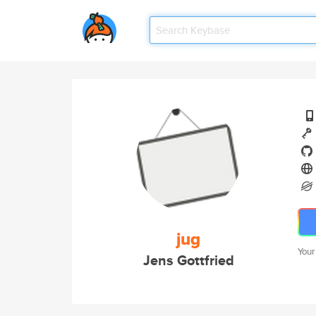
jug
Your
Jens Gottfried