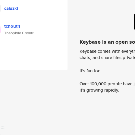
calazki
tchoutri
Théophile Choutri
Keybase is an open s
Keybase comes with everyth
chats, and share files privatel
It's fun too.
Over 100,000 people have jo
it's growing rapidly.