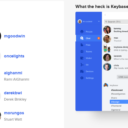
What the heck is Keybas
mgoodwin
oncelights
alghanmi
Rami AlGhanmi
derekbwi
Derek Binkley
morungos
Stuart Watt