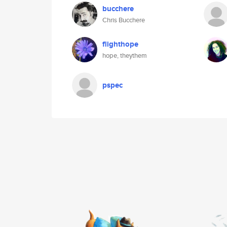
bucchere
Chris Bucchere
flighthope
hope, theythem
pspec