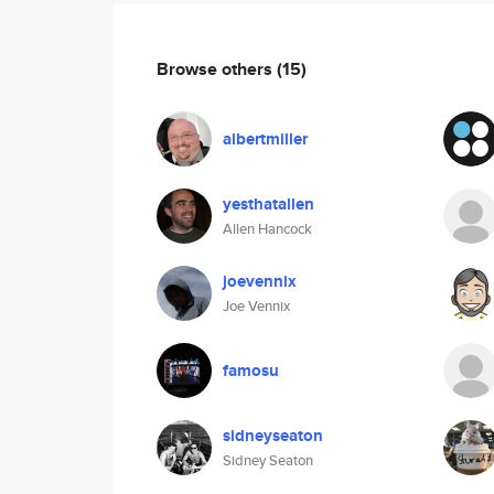
Browse others
(15)
albertmiller
yesthatallen
Allen Hancock
joevennix
Joe Vennix
famosu
sidneyseaton
Sidney Seaton