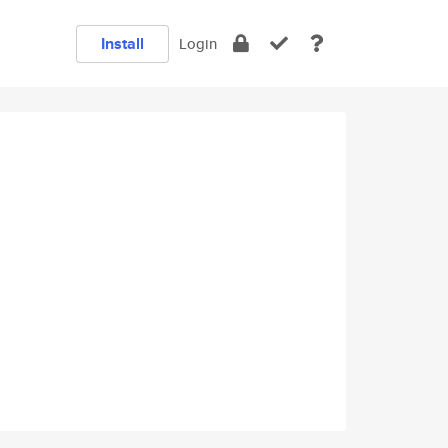
Install
Login