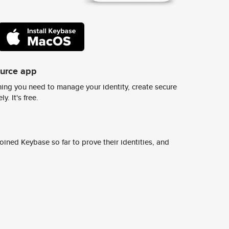
ource app
ing you need to manage your identity, create secure
y. It's free.
ined Keybase so far to prove their identities, and