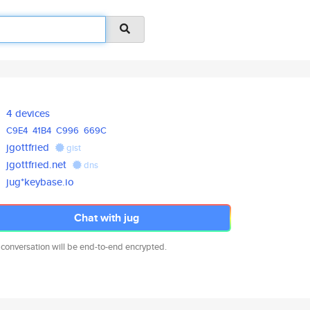
4 devices
C9E4
41B4
C996
669C
jgottfried
gist
jgottfried.net
dns
jug*keybase.io
Chat with jug
 conversation will be end-to-end encrypted.