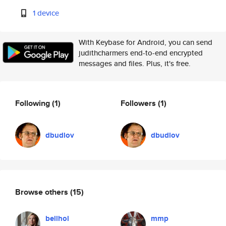
1 device
With Keybase for Android, you can send
judithcharmers end-to-end encrypted
messages and files. Plus, it's free.
Following
(1)
Followers
(1)
dbudlov
dbudlov
Browse others
(15)
bellhol
mmp