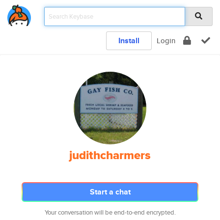
Install
Login
judithcharmers
Start a chat
Your conversation will be end-to-end encrypted.