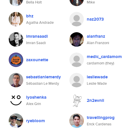
Bella Holt
Mike
bhz
naz2073
Agatha Andrade
imransaadi
alanfranz
Imran Saadi
Alan Franzoni
medic_cardamom
zaxounette
cardamom (they)
sebastianlemerdy
lesliewade
Sébastian Le Merdy
Leslie Wade
lyoshenka
2n2evnii
Alex Grin
travellingprog
ryebloom
Erick Cardenas